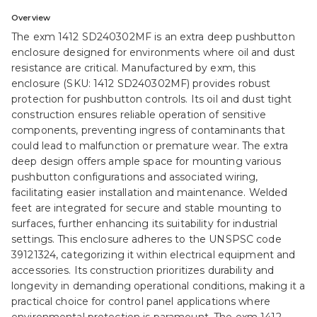
Overview
The exm 1412 SD240302MF is an extra deep pushbutton
enclosure designed for environments where oil and dust
resistance are critical. Manufactured by exm, this
enclosure (SKU: 1412 SD240302MF) provides robust
protection for pushbutton controls. Its oil and dust tight
construction ensures reliable operation of sensitive
components, preventing ingress of contaminants that
could lead to malfunction or premature wear. The extra
deep design offers ample space for mounting various
pushbutton configurations and associated wiring,
facilitating easier installation and maintenance. Welded
feet are integrated for secure and stable mounting to
surfaces, further enhancing its suitability for industrial
settings. This enclosure adheres to the UNSPSC code
39121324, categorizing it within electrical equipment and
accessories. Its construction prioritizes durability and
longevity in demanding operational conditions, making it a
practical choice for control panel applications where