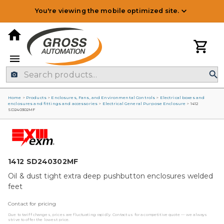
You're viewing the mobile optimized site.
Home
>
Products
>
Enclosures, Fans, and Environmental Controls
>
Electrical boxes and
enclosures and fittings and accessories
>
Electrical General Purpose Enclosure
>
1412
SD240302MF
1412 SD240302MF
Oil & dust tight extra deep pushbutton enclosures welded
feet
Contact for pricing
Due to tariff changes, prices are fluctuating rapidly. Contact us for a competitive quote — we always
strive to offer the lowest price.