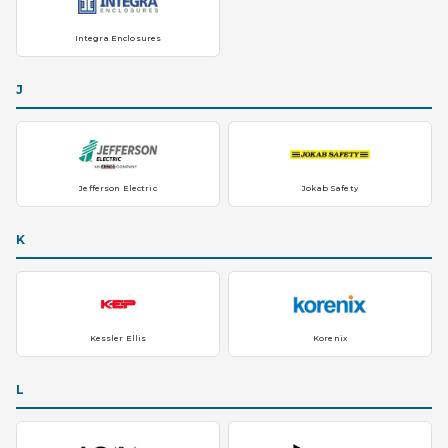
Integra Enclosures
J
Jefferson Electric
Jokab Safety
K
Kessler Ellis
Korenix
L