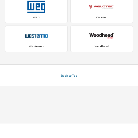
WEG
Welotec
Westermo
Woodhead
Back to Top