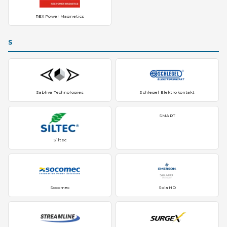
REX Power Magnetics
S
Sabhya Technologies
Schlegel Elektrokontakt
SMART
Siltec
Socomec
SolaHD