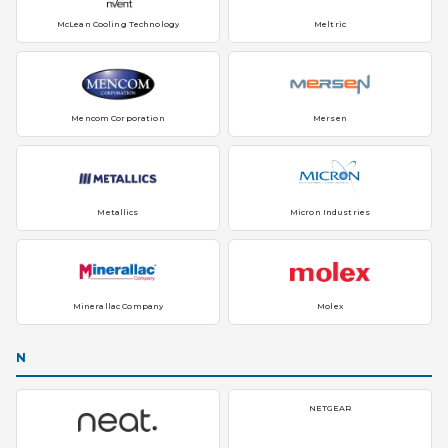
McLean Cooling Technology
Meltric
Mencom Corporation
Mersen
Metallics
Micron Industries
Minerallac Company
Molex
N
NETGEAR