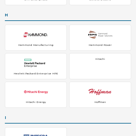
H
Hammond Manufacturing
Hammond Power
Hitachi
Hewlett Packard Enterprise HPE
Hitachi Energy
Hoffman
I