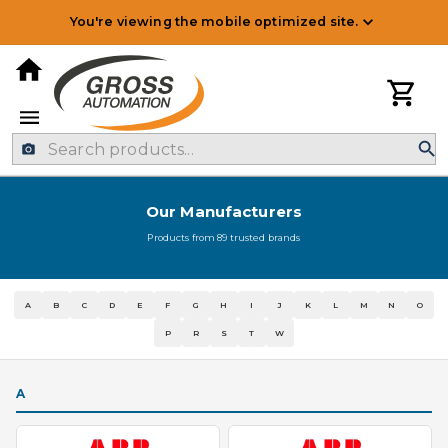
You're viewing the mobile optimized site.
Our Manufacturers
Products from
89
trusted brands
A
B
C
D
E
F
G
H
I
J
K
L
M
N
O
P
R
S
T
W
A