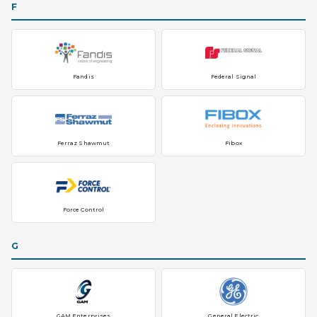
F
Fandis
Federal Signal
Ferraz Shawmut
Fibox
Force Control
G
GAM Enterprises
General Electric