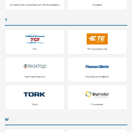
Streamline Automation Technologies
SurgeX
T
TCI
TE Connectivity
Techtop Motors
Thomas and Betts
Tork
Trumeter
W