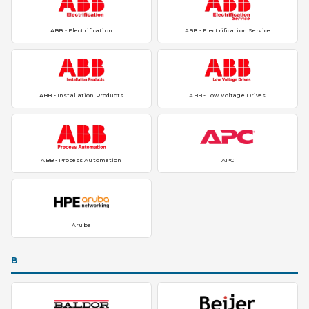
ABB - Electrification
ABB - Electrification Service
ABB - Installation Products
ABB - Low Voltage Drives
ABB - Process Automation
APC
Aruba
B