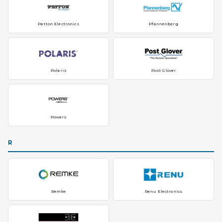
Patton Electronics
Pfannenberg
Polaris
Post Glover
Powers
R
Remke
Renu Electronics