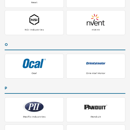
Neat
NSI Industries
nVent
O
Ocal
Oriental Motor
P
Pacific Industries
Panduit