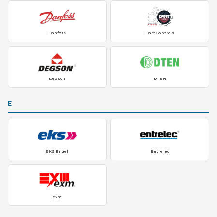
Danfoss
Dart Controls
Degson
DTEN
E
EKS Engel
Entrelec
exm