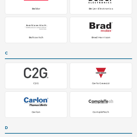
Baldor
Beijer Electronics
Boltswitch
Brad Harrison
C
C2G
Carlo Gavazzi
Carlon
CompleTech
D