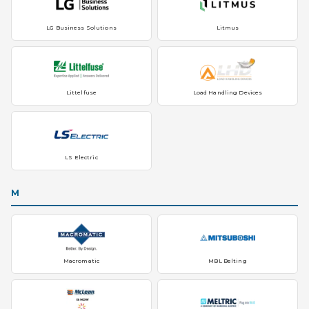
LG Business Solutions
Litmus
Littelfuse
Load Handling Devices
LS Electric
M
Macromatic
MBL Belting