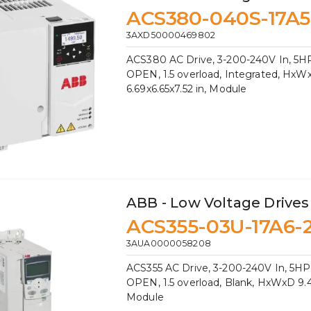
ACS380-040S-17A5
3AXD50000469802
ACS380 AC Drive, 3-200-240V In, 5HP
OPEN, 1.5 overload, Integrated, HxW
6.69x6.65x7.52 in, Module
ABB - Low Voltage Drives
ACS355-03U-17A6-
3AUA0000058208
ACS355 AC Drive, 3-200-240V In, 5HP,
OPEN, 1.5 overload, Blank, HxWxD 9.41
Module