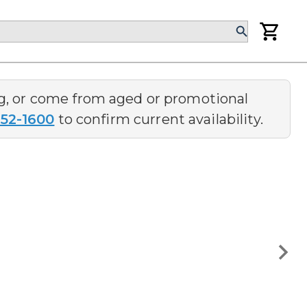
ng, or come from aged or promotional
252-1600
to confirm current availability.