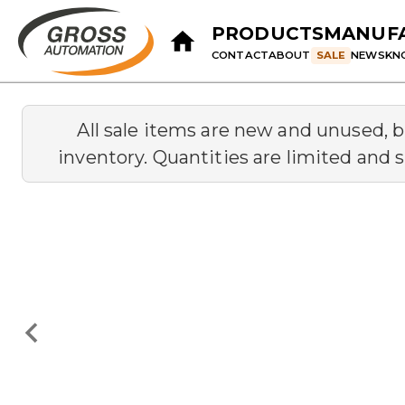
PRODUCTS
MANUF
CONTACT
ABOUT
SALE
NEWS
KN
All sale items are new and unused, 
inventory. Quantities are limited and s