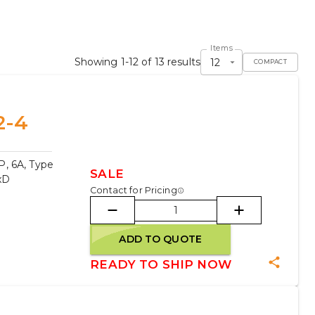
Items
Showing 1-12 of 13 results
12
COMPACT
2-4
, 6A, Type
SALE
xD
Contact for Pricing
ADD TO QUOTE
READY TO SHIP NOW