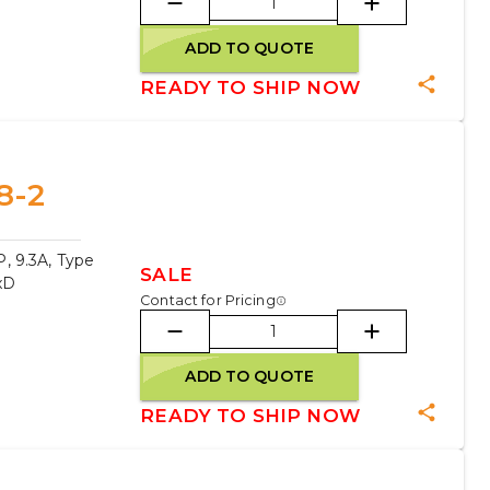
ADD TO QUOTE
READY TO SHIP NOW
8-2
, 9.3A, Type
SALE
xD
Contact for Pricing
ADD TO QUOTE
READY TO SHIP NOW