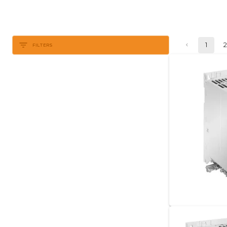
1
FILTERS