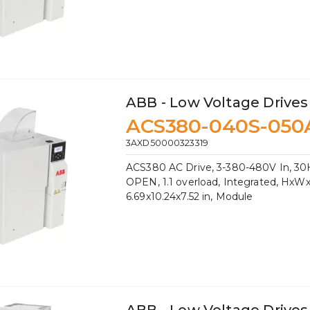
ABB - Low Voltage Drives
ACS380-040S-050
3AXD50000323319
ACS380 AC Drive, 3-380-480V In, 30
OPEN, 1.1 overload, Integrated, HxW
6.69x10.24x7.52 in, Module