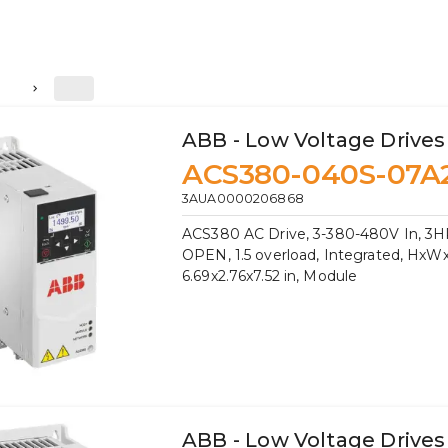
2
ABB - Low Voltage Drives
ACS380-040S-07A
3AUA0000206868
ACS380 AC Drive, 3-380-480V In, 3HP
OPEN, 1.5 overload, Integrated, HxW
6.69x2.76x7.52 in, Module
ABB - Low Voltage Drives