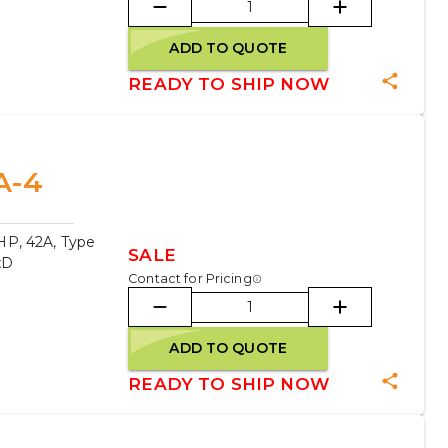
ADD TO QUOTE
READY TO SHIP NOW
A-4
HP, 42A, Type
SALE
xD
Contact for Pricing
ADD TO QUOTE
READY TO SHIP NOW