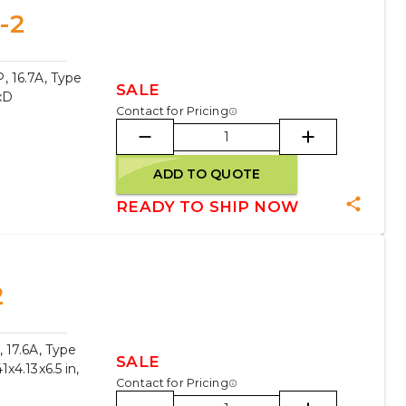
-2
, 16.7A, Type
SALE
xD
Contact for Pricing
ADD TO QUOTE
READY TO SHIP NOW
2
 17.6A, Type
SALE
x4.13x6.5 in,
Contact for Pricing