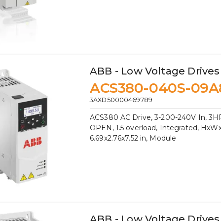
ABB - Low Voltage Drives
ACS380-040S-09A
3AXD50000469789
ACS380 AC Drive, 3-200-240V In, 3HP
OPEN, 1.5 overload, Integrated, HxW
6.69x2.76x7.52 in, Module
ABB - Low Voltage Drives