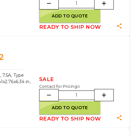
ADD TO QUOTE
READY TO SHIP NOW
2
 7.5A, Type
SALE
x2.76x6.34 in,
Contact for Pricing
ADD TO QUOTE
READY TO SHIP NOW