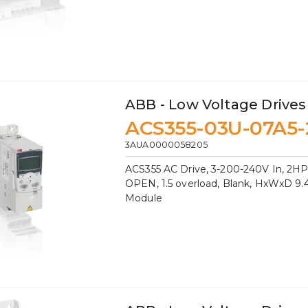
ABB - Low Voltage Drives
ACS355-03U-07A5-
3AUA0000058205
ACS355 AC Drive, 3-200-240V In, 2HP,
OPEN, 1.5 overload, Blank, HxWxD 9.41
Module