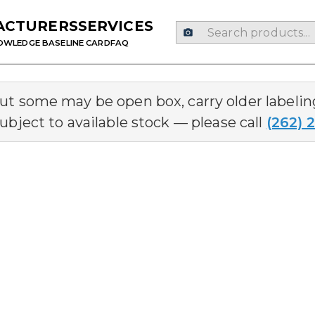
ACTURERS
SERVICES
OWLEDGE BASE
LINE CARD
FAQ
but some may be open box, carry older labeli
ubject to available stock — please call
(262) 