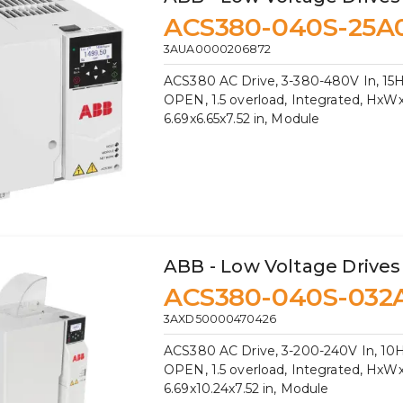
ACS380-040S-25A
3AUA0000206872
ACS380 AC Drive, 3-380-480V In, 15H
OPEN, 1.5 overload, Integrated, HxW
6.69x6.65x7.52 in, Module
ABB - Low Voltage Drives
ACS380-040S-032
3AXD50000470426
ACS380 AC Drive, 3-200-240V In, 10H
OPEN, 1.5 overload, Integrated, HxW
6.69x10.24x7.52 in, Module