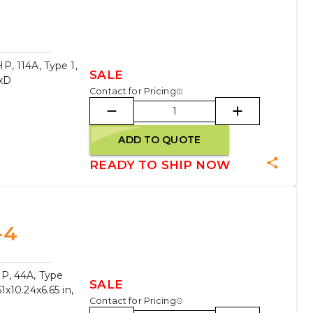
, 114A, Type 1,
SALE
WxD
Contact for Pricing
ADD TO QUOTE
READY TO SHIP NOW
-4
P, 44A, Type
SALE
x10.24x6.65 in,
Contact for Pricing