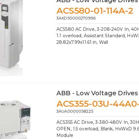
ABB - Low Voltage Drives
ACS580-01-114A-2
3AXD50000270996
ACS580 AC Drive, 3-208-240V In, 40HP
1.1 overload, Assistant Standard, Hx
28.82x7.99x11.61 in, Wall
ABB - Low Voltage Drives
ACS355-03U-44A0
3AUA0000058225
ACS355 AC Drive, 3-380-480V In, 30H
OPEN, 1.5 overload, Blank, HxWxD 9.61
Module