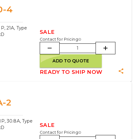
0-4
P, 21A, Type
SALE
xD
Contact for Pricing
ADD TO QUOTE
READY TO SHIP NOW
A-2
P, 30.8A, Type
SALE
xD
Contact for Pricing