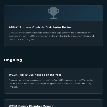
ABB #1 Process Controls Distributor Partner
Gross Automation was recognized as ABB's top-performing distributor for
process controls in 2008, a reflection of its early leadership in automation and
customer-centric growth.
Ongoing
WCBA Top 10 Businesses of the Year
Gross Automation was named one of the Top 10 Businesses by the Waukesha
County Business Alliance, recognizing overall excellence and community
impact.
WCBA County Chamber Member