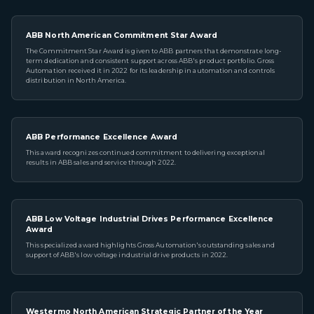
ABB North American Commitment Star Award
The Commitment Star Award is given to ABB partners that demonstrate long-
term dedication and consistent support across ABB's product portfolio. Gross
Automation received it in 2022 for its leadership in automation and controls
distribution in North America.
ABB Performance Excellence Award
This award recognizes continued commitment to delivering exceptional
results in ABB sales and service through 2022.
ABB Low Voltage Industrial Drives Performance Excellence
Award
This specialized award highlights Gross Automation's outstanding sales and
support of ABB's low voltage industrial drive products in 2022.
Westermo North American Strategic Partner of the Year