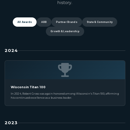
history.
All Awards
ABB
Partner Brands
State & Community
Growth & Leadership
2024
Wisconsin Titan 100
In 2024, Robert Gross was again honored among Wisconsin's Titan 100, affirming
his continued excellence as a business leader.
2023