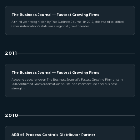
The Business Journal — Fastest Growing Firms
A third-year recognition by The Business Journal in 2012, this award solidified
Gross Automation's status as a regional growth leader.
2011
The Business Journal — Fastest Growing Firms
A second appearance on The Business Journal's Fastest Growing Firms list in
2011 confirmed Gross Automation's sustained momentum and business
strength.
2010
ABB #1 Process Controls Distributor Partner