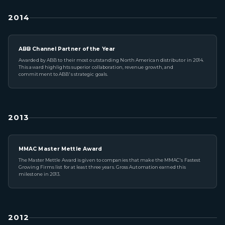
2014
ABB Channel Partner of the Year
Awarded by ABB to their most outstanding North American distributor in 2014.
This award highlights superior collaboration, revenue growth, and
commitment to ABB's strategic goals.
2013
MMAC Master Mettle Award
The Master Mettle Award is given to companies that make the MMAC's Fastest
Growing Firms list for at least three years. Gross Automation earned this
milestone in 2013.
2012