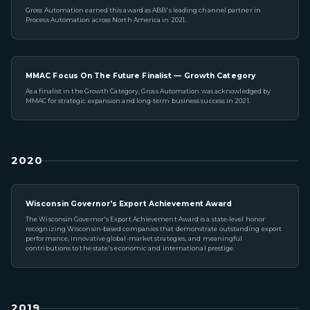
Gross Automation earned this award as ABB's leading channel partner in
Process Automation across North America in 2021.
MMAC Focus On The Future Finalist — Growth Category
As a finalist in the Growth Category, Gross Automation was acknowledged by
MMAC for strategic expansion and long-term business success in 2021.
2020
Wisconsin Governor's Export Achievement Award
The Wisconsin Governor's Export Achievement Award is a state-level honor
recognizing Wisconsin-based companies that demonstrate outstanding export
performance, innovative global-market strategies, and meaningful
contributions to the state's economic and international prestige.
2019