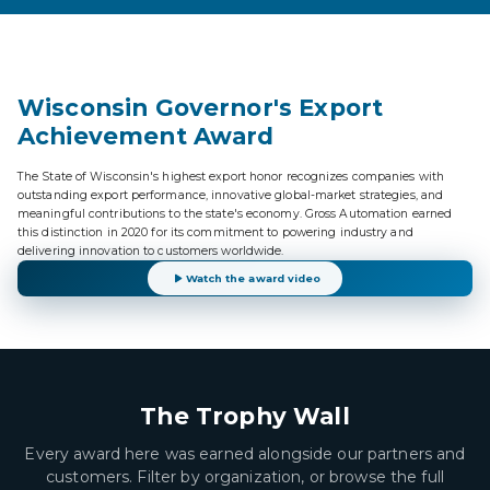
Wisconsin Governor's Export
Achievement Award
The State of Wisconsin's highest export honor recognizes companies with
outstanding export performance, innovative global-market strategies, and
meaningful contributions to the state's economy. Gross Automation earned
this distinction in 2020 for its commitment to powering industry and
delivering innovation to customers worldwide.
Watch the award video
The Trophy Wall
Every award here was earned alongside our partners and
customers. Filter by organization, or browse the full