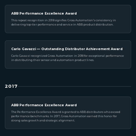
ABB Performance Excellence Award
This repeat recognition in 2018 signifies Gross Automation's consistency in
delivering top-tier performance and service in ABB product distribution.
Carlo Gavazzi — Outstanding Distributor Achievement Award
Carlo Gavazzi recognized Gross Automation in 2018 for exceptional performance
in distributing their sensor and automation product lines.
2017
ABB Performance Excellence Award
The Performance Excellence Award is granted to ABB distributors who exceed
performance benchmarks. In 2017, Gross Automation earned this honor for
strong sales growth and strategic alignment.