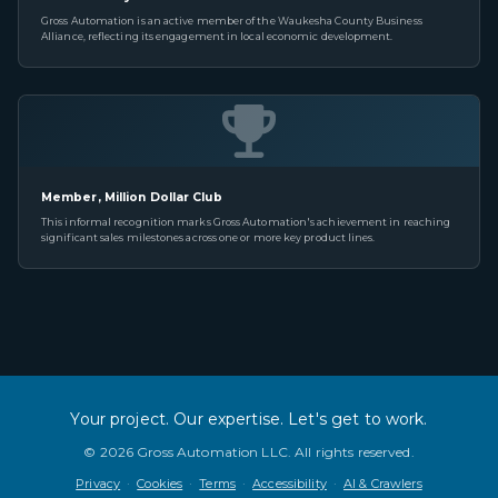
Gross Automation is an active member of the Waukesha County Business
Alliance, reflecting its engagement in local economic development.
Member, Million Dollar Club
This informal recognition marks Gross Automation's achievement in reaching
significant sales milestones across one or more key product lines.
Your project. Our expertise. Let's get to work.
©
2026
Gross Automation LLC. All rights reserved.
Privacy
·
Cookies
·
Terms
·
Accessibility
·
AI & Crawlers