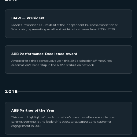
IBAW — President
Robert Gross served as President of the Independent Business Association of
Wisconsin, representing small and midsize businesses from 2019 to 2020.
ABB Performance Excellence Award
Awarded for a third consecutive year, this 2019 distinction affirms Gross
Automation's leadership in the ABB distribution network.
2018
ABB Partner of the Year
This award highlights Gross Automation's overall excellence as a channel
partner, demonstrating leadership across sales, support, and customer
engagement in 2018.