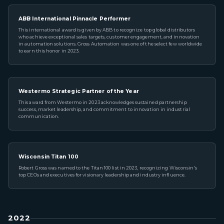
ABB International Pinnacle Performer
This international award is given by ABB to recognize top global distributors
who achieve exceptional sales targets, customer engagement, and innovation
in automation solutions. Gross Automation was one of the select few worldwide
to earn this honor in 2023.
Westermo Strategic Partner of the Year
This award from Westermo in 2023 acknowledges sustained partnership
success, market leadership, and commitment to innovation in industrial
communication.
Wisconsin Titan 100
Robert Gross was named to the Titan 100 list in 2023, recognizing Wisconsin's
top CEOs and executives for visionary leadership and industry influence.
2022