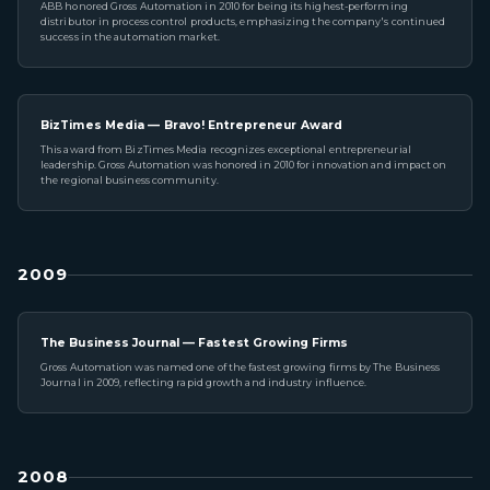
ABB honored Gross Automation in 2010 for being its highest-performing
distributor in process control products, emphasizing the company's continued
success in the automation market.
BizTimes Media — Bravo! Entrepreneur Award
This award from BizTimes Media recognizes exceptional entrepreneurial
leadership. Gross Automation was honored in 2010 for innovation and impact on
the regional business community.
2009
The Business Journal — Fastest Growing Firms
Gross Automation was named one of the fastest growing firms by The Business
Journal in 2009, reflecting rapid growth and industry influence.
2008