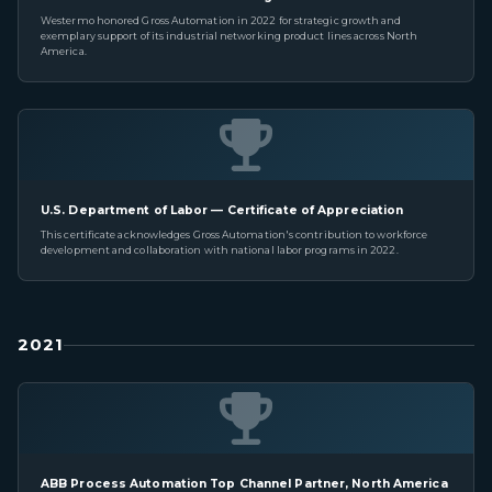
Westermo honored Gross Automation in 2022 for strategic growth and
exemplary support of its industrial networking product lines across North
America.
U.S. Department of Labor — Certificate of Appreciation
This certificate acknowledges Gross Automation's contribution to workforce
development and collaboration with national labor programs in 2022.
2021
ABB Process Automation Top Channel Partner, North America