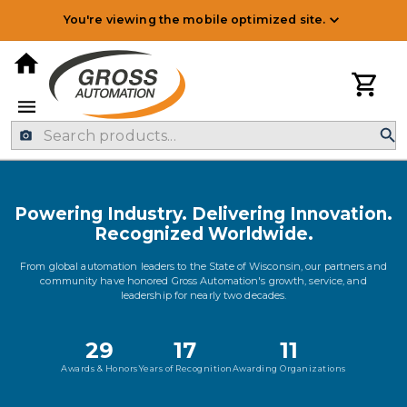
You're viewing the mobile optimized site.
Powering Industry. Delivering Innovation.
Recognized Worldwide.
From global automation leaders to the State of Wisconsin, our partners and
community have honored Gross Automation's growth, service, and
leadership for nearly two decades.
29
17
11
Awards & Honors
Years of Recognition
Awarding Organizations