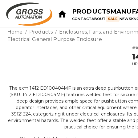
PRODUCTS
MANUF
CONTACT
ABOUT
SALE
NEWS
KN
Home
Products
Enclosures, Fans, and Environm
/
/
Electrical General Purpose Enclosure
e
1
UP
The exm 1412 ED100404MF is an extra deep pushbutton enclo
(SKU: 1412 ED100404MF) features welded feet for secure m
deep design provides ample space for pushbutton compone
operator interfaces, and other critical equipment where 
39121324, categorizing it under electrical enclosures. Its 
environmental hazards. The welded feet offer a stable and 
practical choice for ensuring the