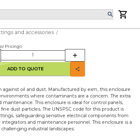
ttings and accessories
/
or Pricing
ADD TO QUOTE
 against oil and dust. Manufactured by exm, this enclosure
 environments where contaminants are a concern. The extra
maintenance. This enclosure is ideal for control panels,
 fine dust particles. The UNSPSC code for this product is
 settings, safeguarding sensitive electrical components from
 integrators and maintenance personnel. This enclosure is a
challenging industrial landscapes.