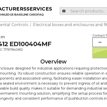
ACTURERS
SERVICES
OWLEDGE BASE
LINE CARD
FAQ
ental Controls
Electrical boxes and enclosures and fi
/
Contact f
xm
412 ED100404MF
C: 71767840812
Overview
sure designed for industrial applications requiring protection
ounting. Its robust construction ensures reliable operation in
nts and associated wiring, facilitating easier installation and 
a sealed environment is necessary to prevent ingress of oil and
durable build quality makes it suitable for demanding industrial
permanent mounting solution, simplifying the setup process for
 longevity and consistent performance of pushbutton controls in 