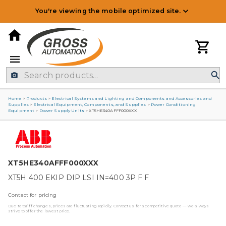
You're viewing the mobile optimized site.
Home
>
Products
>
Electrical Systems and Lighting and Components and Accessories and
Supplies
>
Electrical Equipment, Components, and Supplies
>
Power Conditioning
Equipment
>
Power Supply Units
>
XT5HE340AFFF000XXX
XT5HE340AFFF000XXX
XT5H 400 EKIP DIP LSI IN=400 3P F F
Contact for pricing
Due to tariff changes, prices are fluctuating rapidly. Contact us for a competitive quote — we always
strive to offer the lowest price.