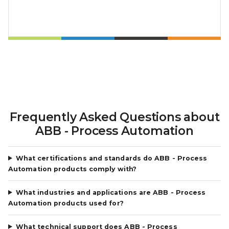
Frequently Asked Questions about
ABB - Process Automation
What certifications and standards do ABB - Process
Automation products comply with?
What industries and applications are ABB - Process
Automation products used for?
What technical support does ABB - Process