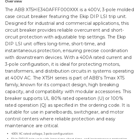
Overview
The ABB XT5HE340AFFF000XXX is a 400V, 3-pole molded
case circuit breaker featuring the Ekip DIP LSI trip unit.
Designed for industrial and commercial applications, this
circuit breaker provides reliable overcurrent and short-
circuit protection with adjustable trip settings. The Ekip
DIP LSI unit offers long-time, short-time, and
instantaneous protection, ensuring precise coordination
with downstream devices. With a 400A rated current and
3-pole configuration, it is ideal for protecting motors,
transformers, and distribution circuits in systems operating
at 400V AC. The XT5H series is part of ABB's Tmax XT5
family, known for its compact design, high breaking
capacity, and compatibility with modular accessories. This
breaker supports UL 80% rated operation (U) or 100%
rated operation (Q) as specified in the ordering code. It is
suitable for use in panelboards, switchgear, and motor
control centers where reliable protection and easy
maintenance are critical.
400V AC rated voltage, 3-pole configuration
Ekip DIP LSI trip unit with long-time, short-time, and instantaneous protection