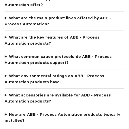
Automation offer?
What are the main product lines offered by ABB -
Process Automation?
What are the key features of ABB - Process
Automation products?
What communication protocols do ABB - Process
Automation products support?
What environmental ratings do ABB - Process
Automation products have?
What accessories are available for ABB - Process
Automation products?
How are ABB - Process Automation products typically
installed?