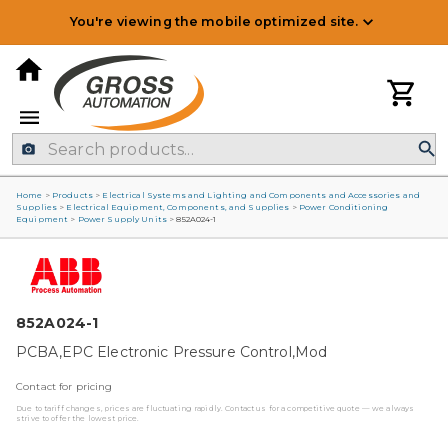
You're viewing the mobile optimized site.
Home
>
Products
>
Electrical Systems and Lighting and Components and Accessories and
Supplies
>
Electrical Equipment, Components, and Supplies
>
Power Conditioning
Equipment
>
Power Supply Units
>
852A024-1
852A024-1
PCBA,EPC Electronic Pressure Control,Mod
Contact for pricing
Due to tariff changes, prices are fluctuating rapidly. Contact us for a competitive quote — we always
strive to offer the lowest price.