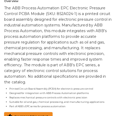
Overview
The ABB Process Automation EPC Electronic Pressure
Control PCBA Module (SKU: 852A024-1) is a printed circuit
board assembly designed for electronic pressure control in
industrial automation systems. Manufactured by ABB
Process Automation, this module integrates with ABB’s
process automation platforms to provide accurate
pressure regulation for applications such as oil and gas,
chemical processing, and manufacturing. It replaces
mechanical pressure controls with electronic precision,
enabling faster response times and improved system
efficiency. The module is part of ABB’s EPC series, a
category of electronic control solutions for process
automation. No additional specifications are provided in
the catalog.
Printed Circuit Board Assembly (PCBA) for electronic pressure control
Designed for integration with ABB Process Automation platforms
Replaces mechanical pressure controls with electronic precision
Suitable for oil and gas, chemical processing, and manufacturing applications
Part of ABB’s EPC series for process automation