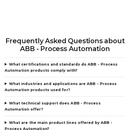
Frequently Asked Questions about
ABB - Process Automation
What certifications and standards do ABB - Process
Automation products comply with?
What industries and applications are ABB - Process
Automation products used for?
What technical support does ABB - Process
Automation offer?
What are the main product lines offered by ABB -
Process Automation?