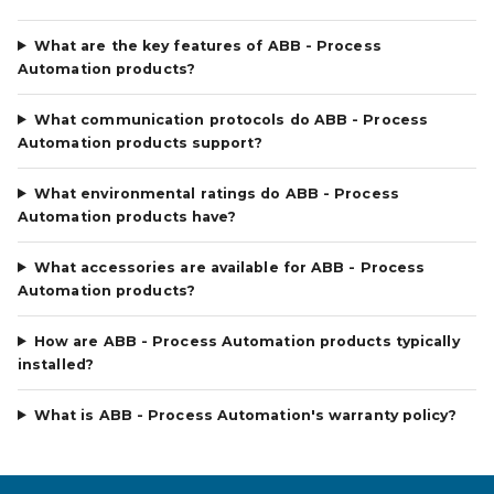
What are the key features of ABB - Process
Automation products?
What communication protocols do ABB - Process
Automation products support?
What environmental ratings do ABB - Process
Automation products have?
What accessories are available for ABB - Process
Automation products?
How are ABB - Process Automation products typically
installed?
What is ABB - Process Automation's warranty policy?