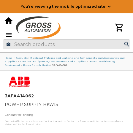
You're viewing the mobile optimized site.
Home
>
Products
>
Electrical Systems and Lighting and Components and Accessories and
Supplies
>
Electrical Equipment, Components, and Supplies
>
Power Conditioning
Equipment
>
Power Supply Units
>
3AFA414062
3AFA414062
POWER SUPPLY HKWIS
Contact for pricing
Due to tariff changes, prices are fluctuating rapidly. Contact us for a competitive quote — we always
strive to offer the lowest price.