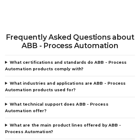
Frequently Asked Questions about
ABB - Process Automation
What certifications and standards do ABB - Process
Automation products comply with?
What industries and applications are ABB - Process
Automation products used for?
What technical support does ABB - Process
Automation offer?
What are the main product lines offered by ABB -
Process Automation?