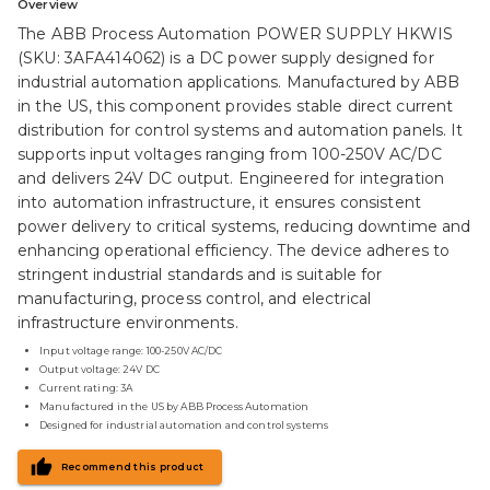
Overview
The ABB Process Automation POWER SUPPLY HKWIS
(SKU: 3AFA414062) is a DC power supply designed for
industrial automation applications. Manufactured by ABB
in the US, this component provides stable direct current
distribution for control systems and automation panels. It
supports input voltages ranging from 100-250V AC/DC
and delivers 24V DC output. Engineered for integration
into automation infrastructure, it ensures consistent
power delivery to critical systems, reducing downtime and
enhancing operational efficiency. The device adheres to
stringent industrial standards and is suitable for
manufacturing, process control, and electrical
infrastructure environments.
Input voltage range: 100-250V AC/DC
Output voltage: 24V DC
Current rating: 3A
Manufactured in the US by ABB Process Automation
Designed for industrial automation and control systems
Recommend this product