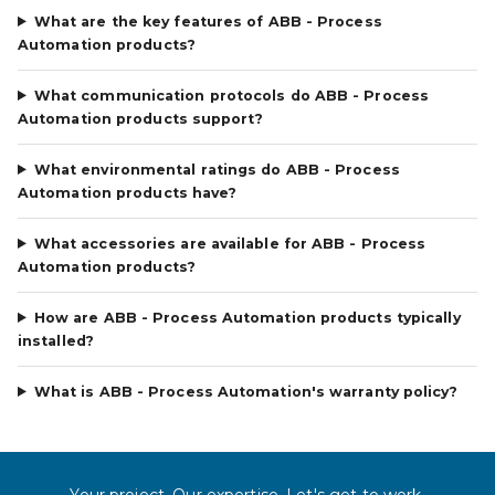
What are the key features of ABB - Process
Automation products?
What communication protocols do ABB - Process
Automation products support?
What environmental ratings do ABB - Process
Automation products have?
What accessories are available for ABB - Process
Automation products?
How are ABB - Process Automation products typically
installed?
What is ABB - Process Automation's warranty policy?