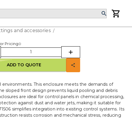
ttings and accessories
/
or Pricing
ADD TO QUOTE
ial environments. This enclosure meets the demands of
The sloped front design prevents liquid pooling and debris
nclosures are ideal for control panels in chemical processing,
ection against dust and water jets, making it suitable for
6 simplifies integration into existing control systems. Its
truction resists corrosion and mechanical stress, reducing