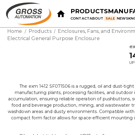
PRODUCTS
MANUF
CONTACT
ABOUT
SALE
NEWS
KN
Home
Products
Enclosures, Fans, and Environm
/
/
Electrical General Purpose Enclosure
e
1
UP
The exm 1412 SF071506 is a rugged, oil and dust-tigh
manufacturing plants, processing facilities, and outdoor 
accumulation, ensuring reliable operation of pushbuttons, swi
food and beverage production, mining, and wastewater trea
washdown areas and dusty environments. Compatible with sta
compact form factor allows for space-efficient mounting i