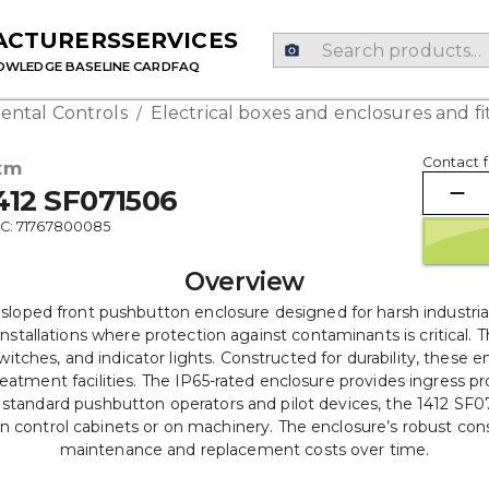
ACTURERS
SERVICES
OWLEDGE BASE
LINE CARD
FAQ
ental Controls
Electrical boxes and enclosures and fi
/
Contact f
xm
412 SF071506
C: 71767800085
Overview
t sloped front pushbutton enclosure designed for harsh industr
installations where protection against contaminants is critical. 
tches, and indicator lights. Constructed for durability, these e
tment facilities. The IP65-rated enclosure provides ingress prot
ndard pushbutton operators and pilot devices, the 1412 SF07150
n control cabinets or on machinery. The enclosure’s robust cons
maintenance and replacement costs over time.