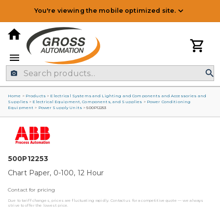
You're viewing the mobile optimized site.
Home
>
Products
>
Electrical Systems and Lighting and Components and Accessories and
Supplies
>
Electrical Equipment, Components, and Supplies
>
Power Conditioning
Equipment
>
Power Supply Units
>
500P12253
500P12253
Chart Paper, 0-100, 12 Hour
Contact for pricing
Due to tariff changes, prices are fluctuating rapidly. Contact us for a competitive quote — we always
strive to offer the lowest price.