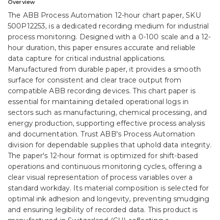
Overview
The ABB Process Automation 12-hour chart paper, SKU
500P12253, is a dedicated recording medium for industrial
process monitoring. Designed with a 0-100 scale and a 12-
hour duration, this paper ensures accurate and reliable
data capture for critical industrial applications.
Manufactured from durable paper, it provides a smooth
surface for consistent and clear trace output from
compatible ABB recording devices. This chart paper is
essential for maintaining detailed operational logs in
sectors such as manufacturing, chemical processing, and
energy production, supporting effective process analysis
and documentation. Trust ABB's Process Automation
division for dependable supplies that uphold data integrity.
The paper's 12-hour format is optimized for shift-based
operations and continuous monitoring cycles, offering a
clear visual representation of process variables over a
standard workday. Its material composition is selected for
optimal ink adhesion and longevity, preventing smudging
and ensuring legibility of recorded data. This product is