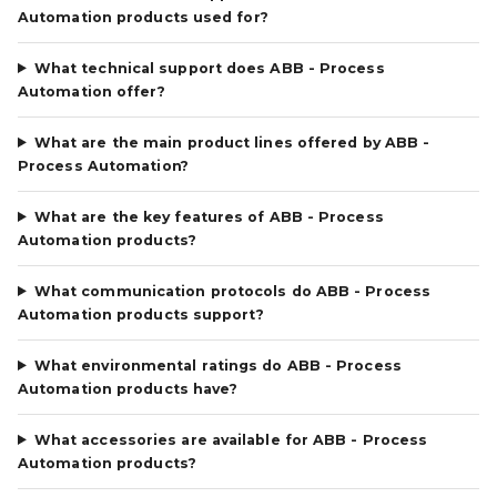
Automation products used for?
What technical support does ABB - Process
Automation offer?
What are the main product lines offered by ABB -
Process Automation?
What are the key features of ABB - Process
Automation products?
What communication protocols do ABB - Process
Automation products support?
What environmental ratings do ABB - Process
Automation products have?
What accessories are available for ABB - Process
Automation products?