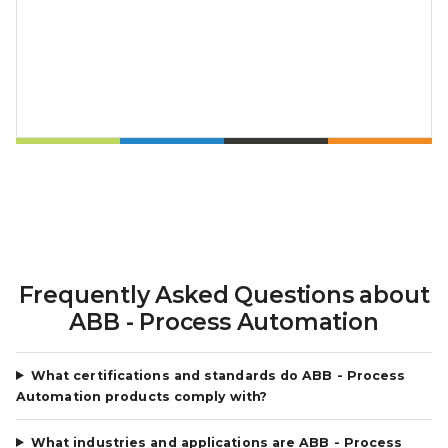
Frequently Asked Questions about
ABB - Process Automation
What certifications and standards do ABB - Process
Automation products comply with?
What industries and applications are ABB - Process