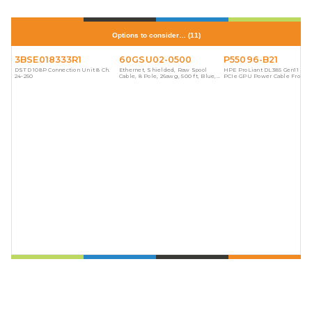
Options to consider…
(
11
)
3BSE018333R1
60GSU02-0500
P55096-B21
DSTD 108P Connection Unit 8 Ch.
Ethernet, Shielded, Raw Spool
HPE ProLiant DL385 Gen11 8-p
24-250
Cable, 8 Pole, 26awg, 500 ft, Blue,
PCIe GPU Power Cable From 
PVC
Distribution Board