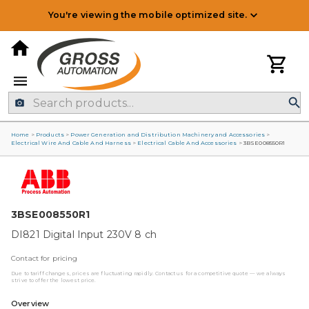
You're viewing the mobile optimized site.
Home
>
Products
>
Power Generation and Distribution Machinery and Accessories
>
Electrical Wire And Cable And Harness
>
Electrical Cable And Accessories
>
3BSE008550R1
3BSE008550R1
DI821 Digital Input 230V 8 ch
Contact for pricing
Due to tariff changes, prices are fluctuating rapidly. Contact us for a competitive quote — we always
strive to offer the lowest price.
Overview