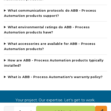
What communication protocols do ABB - Process
Automation products support?
What environmental ratings do ABB - Process
Automation products have?
What accessories are available for ABB - Process
Automation products?
How are ABB - Process Automation products typically
installed?
What is ABB - Process Automation's warranty policy?
Your project. Our expertise. Let's get to work.
©
2026
Gross Automation LLC. All rights reserved.