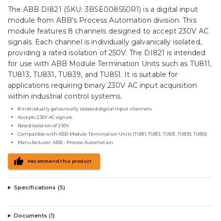
The ABB DI821 (SKU: 3BSE008550R1) is a digital input
module from ABB's Process Automation division. This
module features 8 channels designed to accept 230V AC
signals. Each channel is individually galvanically isolated,
providing a rated isolation of 250V. The DI821 is intended
for use with ABB Module Termination Units such as TU811,
TU813, TU831, TU839, and TU851. It is suitable for
applications requiring binary 230V AC input acquisition
within industrial control systems.
8 individually galvanically isolated digital input channels
Accepts 230V AC signals
Rated isolation of 250V
Compatible with ABB Module Termination Units (TU811, TU813, TU831, TU839, TU851)
Manufacturer: ABB - Process Automation
Recommend this product
Specifications (
5
)
Documents (
1
)