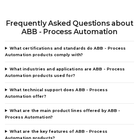
Frequently Asked Questions about
ABB - Process Automation
What certifications and standards do ABB - Process
Automation products comply with?
What industries and applications are ABB - Process
Automation products used for?
What technical support does ABB - Process
Automation offer?
What are the main product lines offered by ABB -
Process Automation?
What are the key features of ABB - Process
Automation products?