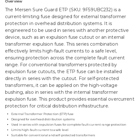
Overview
The Mersen Sure Guard ETP (SKU: 9F59UBC232) is a
current-limiting fuse designed for external transformer
protection in overhead distribution systems. It is
engineered to be used in series with another protective
device, such as an expulsion fuse cutout or an internal
transformer expulsion fuse. This series combination
effectively limits high-fault currents to a safe level,
ensuring protection across the complete fault current
range. For conventional transformers protected by
expulsion fuse cutouts, the ETP fuse can be installed
directly in series with the cutout. For self-protected
transformers, it can be applied on the high-voltage
bushing, also in series with the internal transformer
expulsion fuse. This product provides essential overcurrent
protection for critical distribution infrastructure.
External Transformer Protection (ETP) fuse
Designed for overhead distribution systems
Used in series with expulsion fuses for complete fault current range protection
Limits high-fault current to a safe level
Suitable for conventional and self-protected transformers