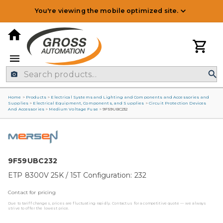
You're viewing the mobile optimized site.
Home
>
Products
>
Electrical Systems and Lighting and Components and Accessories and
Supplies
>
Electrical Equipment, Components, and Supplies
>
Circuit Protection Devices
And Accessories
>
Medium Voltage Fuse
>
9F59UBC232
9F59UBC232
ETP 8300V 25K / 15T Configuration: 232
Contact for pricing
Due to tariff changes, prices are fluctuating rapidly. Contact us for a competitive quote — we always
strive to offer the lowest price.