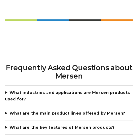
Frequently Asked Questions about
Mersen
What industries and applications are Mersen products
used for?
What are the main product lines offered by Mersen?
What are the key features of Mersen products?