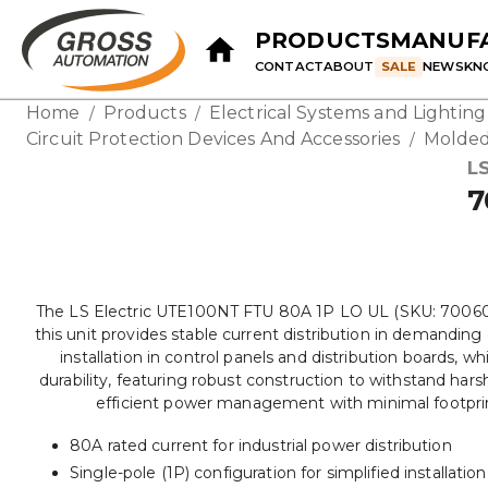
PRODUCTS
MANUF
CONTACT
ABOUT
SALE
NEWS
KN
Home
Products
Electrical Systems and Lightin
/
/
Circuit Protection Devices And Accessories
Molded
/
LS
7
The LS Electric UTE100NT FTU 80A 1P LO UL (SKU: 70060190U
this unit provides stable current distribution in demandin
installation in control panels and distribution boards, 
durability, featuring robust construction to withstand harsh 
efficient power management with minimal footprint. 
80A rated current for industrial power distribution
Single-pole (1P) configuration for simplified installation