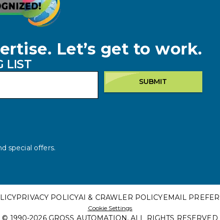
ertise. Let’s get to work.
 LIST
SUBMIT
d special offers.
LICY
PRIVACY POLICY
AI & CRAWLER POLICY
EMAIL PREFE
Cookie Settings
© 1990-
2026
GROSS AUTOMATION, ALL RIGHTS RESERVED