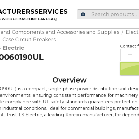
ACTURERS
SERVICES
OWLEDGE BASE
LINE CARD
FAQ
g and Components and Accessories and Supplies
Elec
/
 Case Circuit Breakers
Contact f
 Electric
0060190UL
Overview
L) is a compact, single-phase power distribution unit designed
g environments, ensuring consistent performance for machinery a
while compliance with UL safety standards guarantees protection ag
industrial conditions. Ideal for commercial buildings, manufacturi
Trust LS Electric, a leading Korean manufacturer, for dependabl