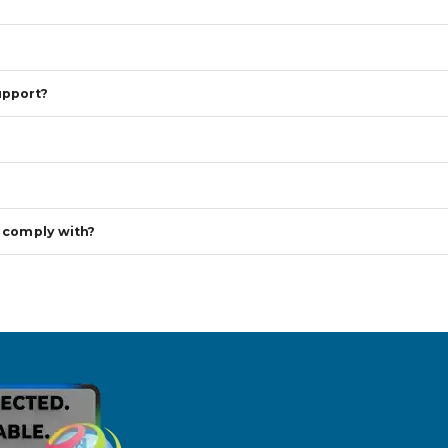
upport?
s comply with?