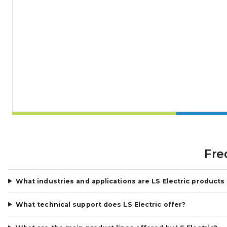
Fre
What industries and applications are LS Electric products
What technical support does LS Electric offer?