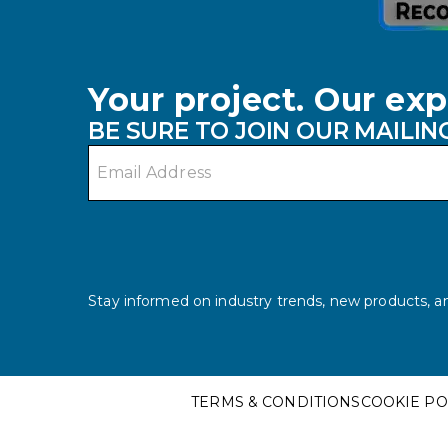
Your project. Our exp
BE SURE TO JOIN OUR MAILING
Email address
Stay informed on industry trends, new products, an
TERMS & CONDITIONS
COOKIE PO