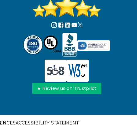
★ Review us on Trustpilot
RENCES
ACCESSIBILITY STATEMENT