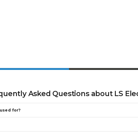
quently Asked Questions about
LS Ele
 used for?