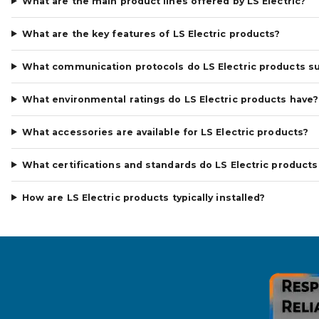
What are the main product lines offered by LS Electric?
What are the key features of LS Electric products?
What communication protocols do LS Electric products s
What environmental ratings do LS Electric products have?
What accessories are available for LS Electric products?
What certifications and standards do LS Electric product
How are LS Electric products typically installed?