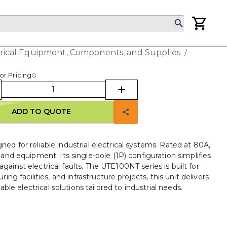
trical Equipment, Components, and Supplies
/
or Pricing
ADD TO QUOTE
 for reliable industrial electrical systems. Rated at 80A,
nd equipment. Its single-pole (1P) configuration simplifies
ainst electrical faults. The UTE100NT series is built for
ng facilities, and infrastructure projects, this unit delivers
e electrical solutions tailored to industrial needs.