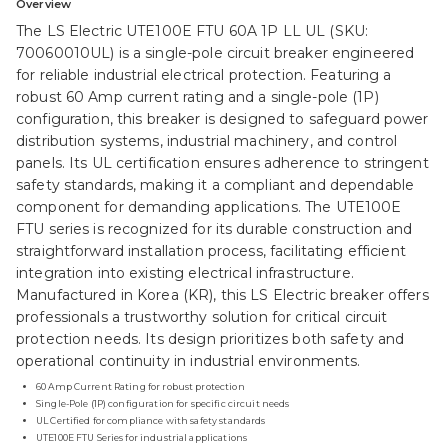
Overview
The LS Electric UTE100E FTU 60A 1P LL UL (SKU:
70060010UL) is a single-pole circuit breaker engineered
for reliable industrial electrical protection. Featuring a
robust 60 Amp current rating and a single-pole (1P)
configuration, this breaker is designed to safeguard power
distribution systems, industrial machinery, and control
panels. Its UL certification ensures adherence to stringent
safety standards, making it a compliant and dependable
component for demanding applications. The UTE100E
FTU series is recognized for its durable construction and
straightforward installation process, facilitating efficient
integration into existing electrical infrastructure.
Manufactured in Korea (KR), this LS Electric breaker offers
professionals a trustworthy solution for critical circuit
protection needs. Its design prioritizes both safety and
operational continuity in industrial environments.
60 Amp Current Rating for robust protection
Single-Pole (1P) configuration for specific circuit needs
UL Certified for compliance with safety standards
UTE100E FTU Series for industrial applications