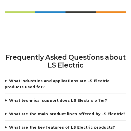
Frequently Asked Questions about
LS Electric
What industries and applications are LS Electric
products used for?
What technical support does LS Electric offer?
What are the main product lines offered by LS Electric?
What are the key features of LS Electric products?