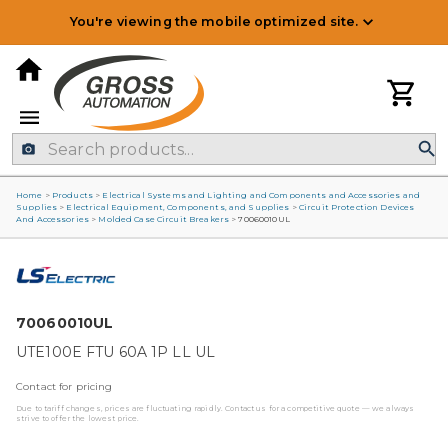
You're viewing the mobile optimized site.
Home
>
Products
>
Electrical Systems and Lighting and Components and Accessories and
Supplies
>
Electrical Equipment, Components, and Supplies
>
Circuit Protection Devices
And Accessories
>
Molded Case Circuit Breakers
>
70060010UL
70060010UL
UTE100E FTU 60A 1P LL UL
Contact for pricing
Due to tariff changes, prices are fluctuating rapidly. Contact us for a competitive quote — we always
strive to offer the lowest price.