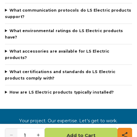
What communication protocols do LS Electric products
support?
What environmental ratings do LS Electric products
have?
What accessories are available for LS Electric
products?
What certifications and standards do LS Electric
products comply with?
How are LS Electric products typically installed?
Your project. Our expertise. Let's get to work.
©
2026
Gross Automation LLC. All rights reserved.
−
+
1
Add to Cart