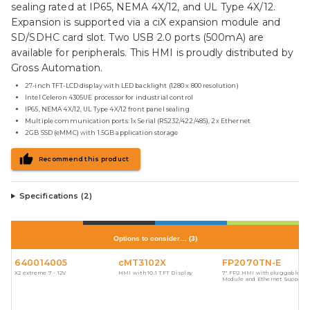
sealing rated at IP65, NEMA 4X/12, and UL Type 4X/12.
Expansion is supported via a ciX expansion module and
SD/SDHC card slot. Two USB 2.0 ports (500mA) are
available for peripherals. This HMI is proudly distributed by
Gross Automation.
27-inch TFT-LCD display with LED backlight (1280 x 800 resolution)
Intel Celeron 4305UE processor for industrial control
IP65, NEMA 4X/12, UL Type 4X/12 front panel sealing
Multiple communication ports: 1x Serial (RS232/422/485), 2x Ethernet
2GB SSD (eMMC) with 1.5GB application storage
Recommend this product
Specifications (
2
)
Options to consider…
(
3
)
640014005
cMT3102X
FP2070TN-E
X2 extreme 7 - 12V
HMI with 10.1 TFT Display
7" FP2 HMI with pluggable I/
Module and Ethernet Support