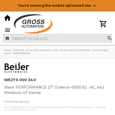
You're viewing the mobile optimized site.
Home
>
Products
>
PLCs, DCSs, and HMIs
>
HMI - Human Machine Interface
>
HMI Displays
Touch
>
WE270 000 340
WE270 000 340
Wave PERFORMANCE 27" (Celeron 4305UE) - AC, excl.
Windows IoT license
Contact for pricing
Due to tariff changes, prices are fluctuating rapidly. Contact us for a competitive quote — we always
strive to offer the lowest price.