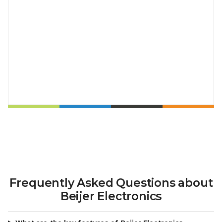
Frequently Asked Questions about
Beijer Electronics