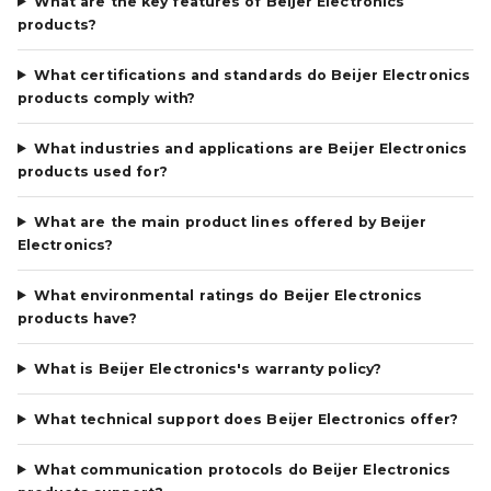
What are the key features of Beijer Electronics
products?
What certifications and standards do Beijer Electronics
products comply with?
What industries and applications are Beijer Electronics
products used for?
What are the main product lines offered by Beijer
Electronics?
What environmental ratings do Beijer Electronics
products have?
What is Beijer Electronics's warranty policy?
What technical support does Beijer Electronics offer?
What communication protocols do Beijer Electronics