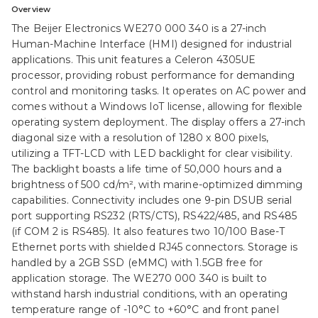
Overview
The Beijer Electronics WE270 000 340 is a 27-inch
Human-Machine Interface (HMI) designed for industrial
applications. This unit features a Celeron 4305UE
processor, providing robust performance for demanding
control and monitoring tasks. It operates on AC power and
comes without a Windows IoT license, allowing for flexible
operating system deployment. The display offers a 27-inch
diagonal size with a resolution of 1280 x 800 pixels,
utilizing a TFT-LCD with LED backlight for clear visibility.
The backlight boasts a life time of 50,000 hours and a
brightness of 500 cd/m², with marine-optimized dimming
capabilities. Connectivity includes one 9-pin DSUB serial
port supporting RS232 (RTS/CTS), RS422/485, and RS485
(if COM 2 is RS485). It also features two 10/100 Base-T
Ethernet ports with shielded RJ45 connectors. Storage is
handled by a 2GB SSD (eMMC) with 1.5GB free for
application storage. The WE270 000 340 is built to
withstand harsh industrial conditions, with an operating
temperature range of -10°C to +60°C and front panel