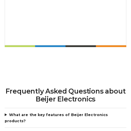
Frequently Asked Questions about
Beijer Electronics
What are the key features of Beijer Electronics
products?