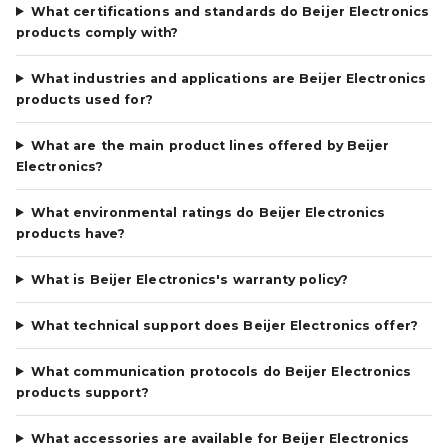
What certifications and standards do Beijer Electronics
products comply with?
What industries and applications are Beijer Electronics
products used for?
What are the main product lines offered by Beijer
Electronics?
What environmental ratings do Beijer Electronics
products have?
What is Beijer Electronics's warranty policy?
What technical support does Beijer Electronics offer?
What communication protocols do Beijer Electronics
products support?
What accessories are available for Beijer Electronics