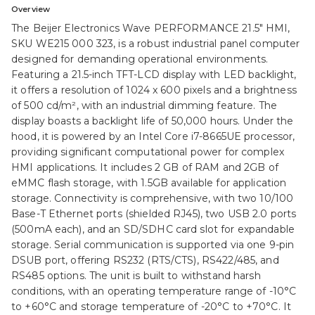
Overview
The Beijer Electronics Wave PERFORMANCE 21.5" HMI,
SKU WE215 000 323, is a robust industrial panel computer
designed for demanding operational environments.
Featuring a 21.5-inch TFT-LCD display with LED backlight,
it offers a resolution of 1024 x 600 pixels and a brightness
of 500 cd/m², with an industrial dimming feature. The
display boasts a backlight life of 50,000 hours. Under the
hood, it is powered by an Intel Core i7-8665UE processor,
providing significant computational power for complex
HMI applications. It includes 2 GB of RAM and 2GB of
eMMC flash storage, with 1.5GB available for application
storage. Connectivity is comprehensive, with two 10/100
Base-T Ethernet ports (shielded RJ45), two USB 2.0 ports
(500mA each), and an SD/SDHC card slot for expandable
storage. Serial communication is supported via one 9-pin
DSUB port, offering RS232 (RTS/CTS), RS422/485, and
RS485 options. The unit is built to withstand harsh
conditions, with an operating temperature range of -10°C
to +60°C and storage temperature of -20°C to +70°C. It