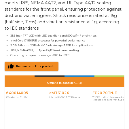
meets IP65, NEMA 4X/12, and UL Type 4X/12 sealing
standards for the front panel, ensuring protection against
dust and water ingress. Shock resistance is rated at 15g
(half-sine, 11ms) and vibration resistance at 1g, according
to IEC standards.
21.5-inch TFT-LCD with LED backlight and 500 cd/m² brightness
Intel Core i7-8665UE processor for powerful performance
2 GB RAM and 2GB eMMC flash storage (1.5GB for applications)
IP65, NEMA 4X/12, UL Type 4X/12 front panel sealing
Operating temperature range: -10°C to +60°C
Recommend this product
Options to consider…
(
3
)
640014005
cMT3102X
FP2070TN-E
X2 extreme 7 - 12V
HMI with 10.1 TFT Display
7" FP2 HMI with pluggable I/
Module and Ethernet Support