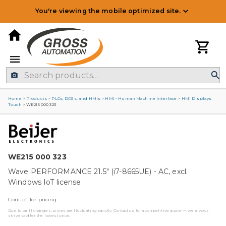
You're viewing the mobile optimized site.
Home
>
Products
>
PLCs, DCSs, and HMIs
>
HMI - Human Machine Interface
>
HMI Displays
Touch
>
WE215 000 323
WE215 000 323
Wave PERFORMANCE 21.5" (i7-8665UE) - AC, excl.
Windows IoT license
Contact for pricing
Due to tariff changes, prices are fluctuating rapidly. Contact us for a competitive quote — we always
strive to offer the lowest price.