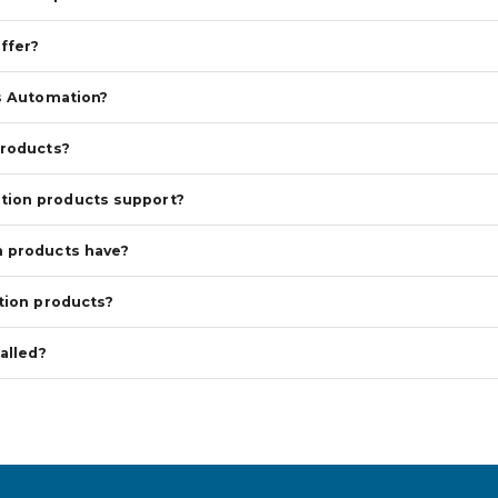
ffer?
s Automation?
products?
tion products support?
n products have?
tion products?
alled?