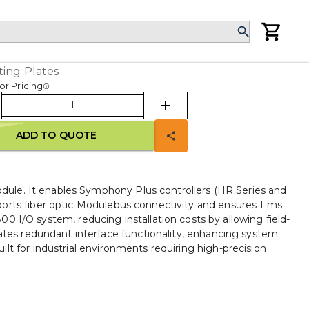
ing Plates
or Pricing
ADD TO QUOTE
le. It enables Symphony Plus controllers (HR Series and
orts fiber optic Modulebus connectivity and ensures 1 ms
0 I/O system, reducing installation costs by allowing field-
tes redundant interface functionality, enhancing system
lt for industrial environments requiring high-precision