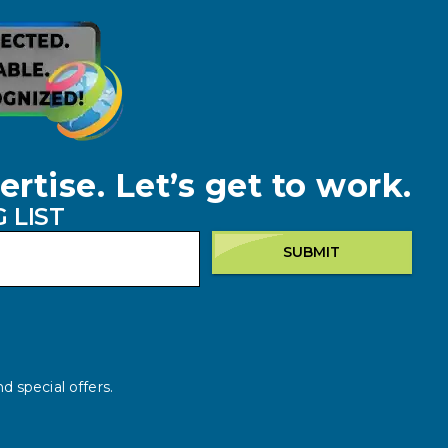
ertise. Let’s get to work.
 LIST
SUBMIT
d special offers.