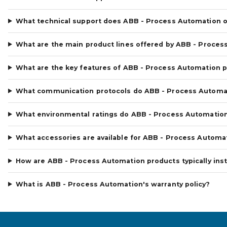
What technical support does ABB - Process Automation o
What are the main product lines offered by ABB - Proces
What are the key features of ABB - Process Automation 
What communication protocols do ABB - Process Automa
What environmental ratings do ABB - Process Automatio
What accessories are available for ABB - Process Automa
How are ABB - Process Automation products typically inst
What is ABB - Process Automation's warranty policy?