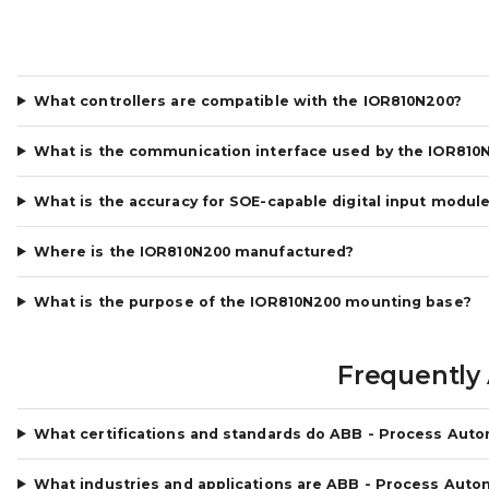
What controllers are compatible with the IOR810N200?
What is the communication interface used by the IOR810
What is the accuracy for SOE-capable digital input modul
Where is the IOR810N200 manufactured?
What is the purpose of the IOR810N200 mounting base?
Frequently
What certifications and standards do ABB - Process Aut
What industries and applications are ABB - Process Auto