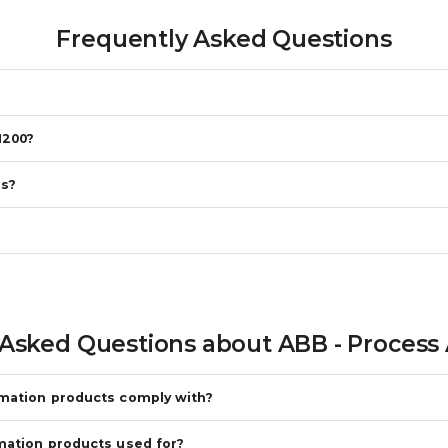
Frequently Asked Questions
N200?
es?
 Asked Questions about
ABB - Process
omation products comply with?
mation products used for?