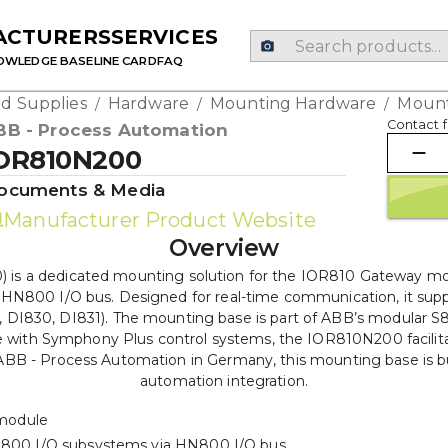
ACTURERS
SERVICES
OWLEDGE BASE
LINE CARD
FAQ
d Supplies
Hardware
Mounting Hardware
Mount
/
/
/
Contact f
BB - Process Automation
OR810N200
ocuments & Media
Manufacturer Product Website
Overview
 a dedicated mounting solution for the IOR810 Gateway modu
e HN800 I/O bus. Designed for real-time communication, it supp
, DI830, DI831). The mounting base is part of ABB’s modular S80
 with Symphony Plus control systems, the IOR810N200 facilita
y ABB - Process Automation in Germany, this mounting base is bui
automation integration.
module
 S800 I/O subsystems via HN800 I/O bus