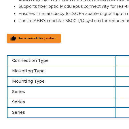
Supports fiber optic Modulebus connectivity for real
Ensures 1 ms accuracy for SOE-capable digital input 
Part of ABB’s modular S800 I/O system for reduced in
Recommend this product
Connection Type
Mounting Type
Mounting Type
Series
Series
Series