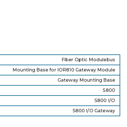
Fiber Optic Modulebus
Mounting Base for IOR810 Gateway Module
Gateway Mounting Base
S800
S800 I/O
S800 I/O Gateway