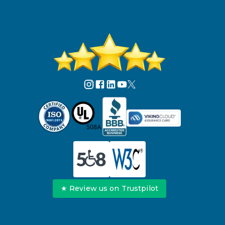
★ Review us on Trustpilot