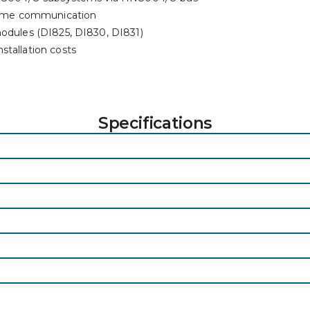
-time communication
modules (DI825, DI830, DI831)
stallation costs
Specifications