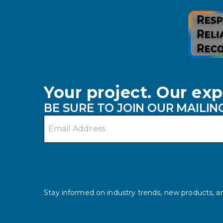
Your project. Our exp
BE SURE TO JOIN OUR MAILING
Email address
Stay informed on industry trends, new products, an