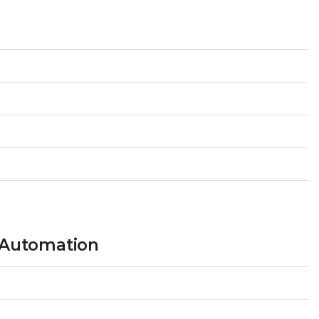
 Automation