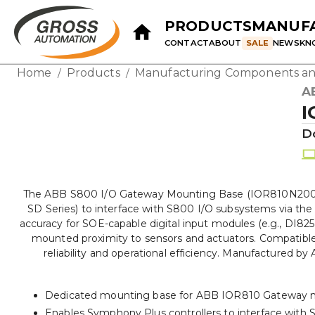
PRODUCTS
MANUF
CONTACT
ABOUT
SALE
NEWS
KN
Home
Products
Manufacturing Components an
/
/
A
I
D
The ABB S800 I/O Gateway Mounting Base (IOR810N200) is
SD Series) to interface with S800 I/O subsystems via th
accuracy for SOE-capable digital input modules (e.g., DI825
mounted proximity to sensors and actuators. Compatible
reliability and operational efficiency. Manufactured b
Dedicated mounting base for ABB IOR810 Gateway 
Enables Symphony Plus controllers to interface with