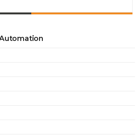
 Automation