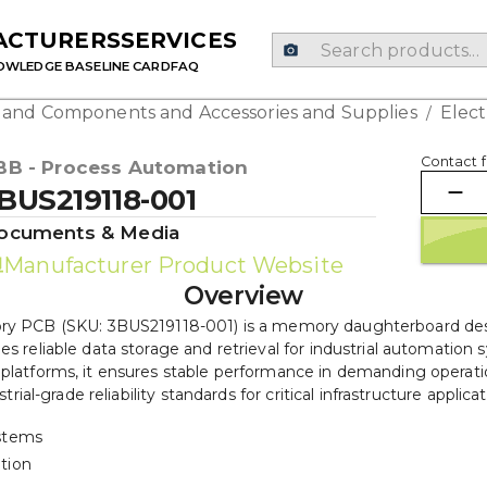
ACTURERS
SERVICES
OWLEDGE BASE
LINE CARD
FAQ
g and Components and Accessories and Supplies
Elec
/
Contact f
BB - Process Automation
BUS219118-001
ocuments & Media
Manufacturer Product Website
Overview
PCB (SKU: 3BUS219118-001) is a memory daughterboard desig
des reliable data storage and retrieval for industrial automatio
latforms, it ensures stable performance in demanding operati
strial-grade reliability standards for critical infrastructure applicat
stems
ation