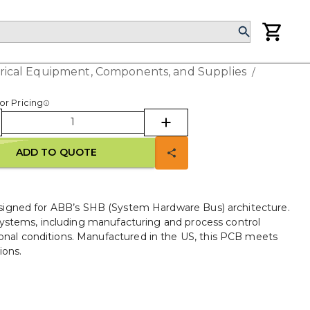
trical Equipment, Components, and Supplies
/
or Pricing
ADD TO QUOTE
ned for ABB’s SHB (System Hardware Bus) architecture.
n systems, including manufacturing and process control
onal conditions. Manufactured in the US, this PCB meets
ions.