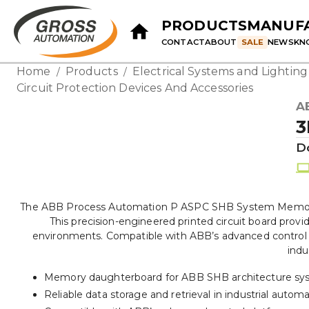
PRODUCTS
MANUF
CONTACT
ABOUT
SALE
NEWS
KN
Home
Products
Electrical Systems and Lightin
/
/
Circuit Protection Devices And Accessories
A
3
D
The ABB Process Automation P ASPC SHB System Memory 
This precision-engineered printed circuit board provi
environments. Compatible with ABB’s advanced control p
indu
Memory daughterboard for ABB SHB architecture sy
Reliable data storage and retrieval in industrial autom