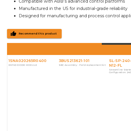
Compatible with ABB’s advanced control platforms
Manufactured in the US for industrial-grade reliability
Designed for manufacturing and process control appli
Recommend this product
1SNA020265R0400
3BUS213621-101
SL-SP-240
N12-FL
EM16D DIODE MODULE
SBC Assembly - Field replacement kit
Streamline Starte
Configuration: 24
start_stop, nema12
added by Streamli
Configurator.