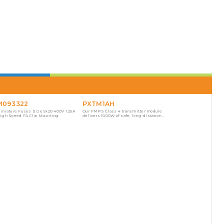
M093322
PXTM1AH
iniature Fuses Size 5x20 400V 1.25A
Our FMPS Class 4 transmitter module
igh Speed FA Clip Mounting
delivers 1000W of safe, long-distance
power with fault managed protection.
This transmitter is hot-swappable
aligned to scale for easy deployment.