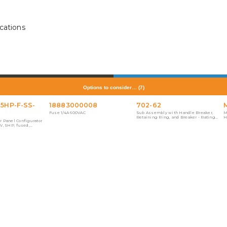
cations
Options to consider…
(
7
)
-5HP-F-SS-
18883000008
702-62
Fuse 1/4A 600VAC
Sub Assembly with Handle Breaker,
M
Retaining Ring, and Breaker - Rating
H
r Panel Configurator
60A, 3 Pole, 120/240V
0V, 5HP, fused,
, floor. This part was
ne Starter Panel