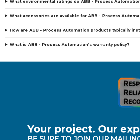
What environmental ratings do ABB - Process Automatio
What accessories are available for ABB - Process Automa
How are ABB - Process Automation products typically inst
What is ABB - Process Automation's warranty policy?
Your project. Our exp
BE SURE TO JOIN OUR MAILING