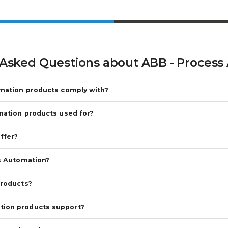
 Asked Questions about
ABB - Process
omation products comply with?
mation products used for?
ffer?
s Automation?
products?
tion products support?