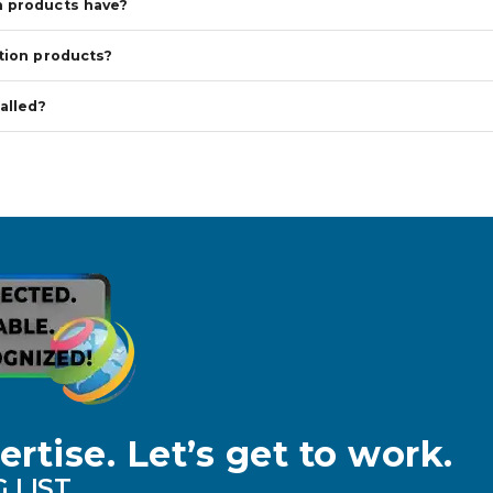
n products have?
tion products?
alled?
ertise. Let’s get to work.
 LIST