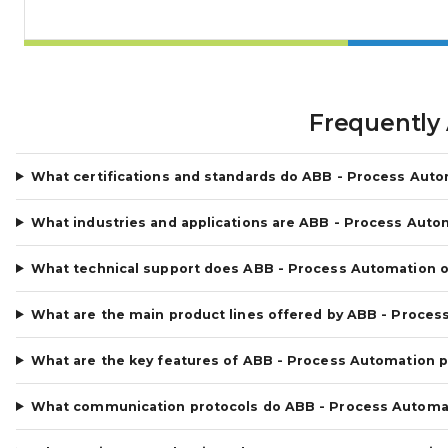
Frequently
What certifications and standards do ABB - Process Aut
What industries and applications are ABB - Process Auto
What technical support does ABB - Process Automation o
What are the main product lines offered by ABB - Proces
What are the key features of ABB - Process Automation 
What communication protocols do ABB - Process Automa