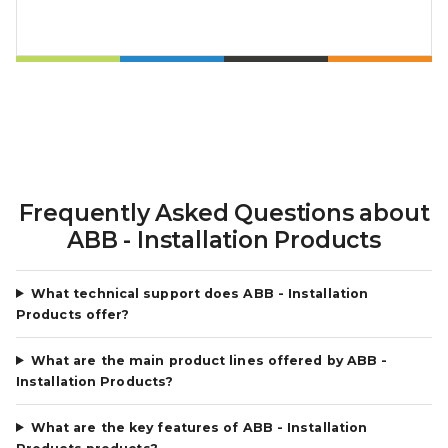
Frequently Asked Questions about
ABB - Installation Products
What technical support does ABB - Installation
Products offer?
What are the main product lines offered by ABB -
Installation Products?
What are the key features of ABB - Installation