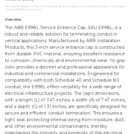
Due to tariff changes, prices are fluctuating rapidly. Contact us for a competitive quote — we always
strive to offer the lowest price.
Overview
The ABB E998L Service Entrance Cap, SKU E998L, is a
robust and reliable solution for terminating conduit in
vertical applications. Manufactured by ABB Installation
Products, this 3-inch service entrance cap is constructed
from durable PVC material, ensuring excellent resistance
to corrosion, chemicals, and environmental wear. Its gray
color provides a discreet and professional appearance for
industrial and commercial installations. Engineered for
compatibility with both Schedule 40 and Schedule 80
conduit, the E998L offers versatility for a wide range of
electrical infrastructure projects. The cap's dimensions,
with a length (L) of 7.47 inches, a width (A) of 7.47 inches,
and a depth (C) of 1.31 inches, are specifically designed for
secure and efficient conduit termination. This ensures a
tight seal, protecting internal wiring from moisture, dust,
and other environmental contaminants, thereby
maintaining the integrity and longevity of the electrical