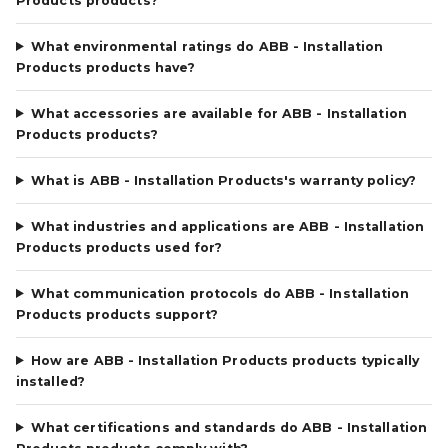
Products products?
What environmental ratings do ABB - Installation
Products products have?
What accessories are available for ABB - Installation
Products products?
What is ABB - Installation Products's warranty policy?
What industries and applications are ABB - Installation
Products products used for?
What communication protocols do ABB - Installation
Products products support?
How are ABB - Installation Products products typically
installed?
What certifications and standards do ABB - Installation