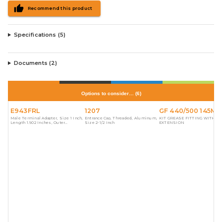
Recommend this product
Specifications (
5
)
Documents (
2
)
Options to consider…
(
6
)
E943FRL
1207
GF 440/500 145M
Male Terminal Adapter, Size 1 Inch,
Entrance Cap, Threaded, Aluminum,
KIT GREASE FITTING WITH
Length 1.902 Inches, Outer
Size 2-1/2 Inch
EXTENSION
Diameter 1.580 Inches, Material
PVC, Color Gray, For use with
Schedule 40 and 80 Conduit