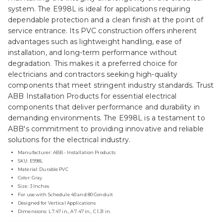
system. The E998L is ideal for applications requiring
dependable protection and a clean finish at the point of
service entrance. Its PVC construction offers inherent
advantages such as lightweight handling, ease of
installation, and long-term performance without
degradation. This makes it a preferred choice for
electricians and contractors seeking high-quality
components that meet stringent industry standards. Trust
ABB Installation Products for essential electrical
components that deliver performance and durability in
demanding environments. The E998L is a testament to
ABB's commitment to providing innovative and reliable
solutions for the electrical industry.
Manufacturer: ABB - Installation Products
SKU: E998L
Material: Durable PVC
Color: Gray
Size: 3 Inches
For use with Schedule 40 and 80 Conduit
Designed for Vertical Applications
Dimensions: L 7.47 in., A 7.47 in., C 1.31 in.