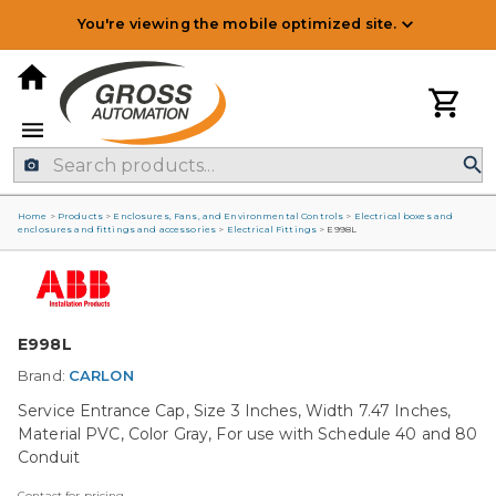
You're viewing the mobile optimized site.
Home
>
Products
>
Enclosures, Fans, and Environmental Controls
>
Electrical boxes and
enclosures and fittings and accessories
>
Electrical Fittings
>
E998L
E998L
Brand:
CARLON
Service Entrance Cap, Size 3 Inches, Width 7.47 Inches,
Material PVC, Color Gray, For use with Schedule 40 and 80
Conduit
Contact for pricing