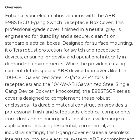
Overview
Enhance your electrical installations with the ABB
E98STSCR 1-gang Switch Receptacle Box Cover. This
professional-grade cover, finished in a neutral gray, is
engineered for durability and a secure, clean fit on
standard electrical boxes. Designed for surface mounting,
it offers robust protection for switch and receptacle
devices, ensuring longevity and operational integrity in
demanding environments. While the provided catalog
content details specific ABB device box covers like the
100-GFI (Galvanized Steel, 4-1/4" x 2-1/4" for GFI
receptacles) and the 104-W-AB (Galvanized Steel Single
Gang Device Box with knockouts), the E98STSCR series
cover is designed to complement these robust
enclosures. Its durable material construction provides a
professional finish and safeguards electrical components
from dust and minor impacts. Ideal for a wide range of
applications including residential, commercial, and
industrial settings, this 1-gang cover ensures a seamless
integration into any electrical system. ABB's commitment