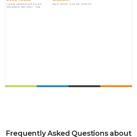
1-gang weatherproof Switch
RAIN HOOD, SIZE 3/X, FOR FM
Receptacle Box Cover - Gray
Frequently Asked Questions about