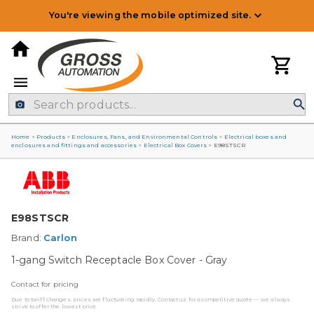
You're viewing the mobile optimized site.
Home
>
Products
>
Enclosures, Fans, and Environmental Controls
>
Electrical boxes and
enclosures and fittings and accessories
>
Electrical Box Covers
>
E98STSCR
E98STSCR
Brand:
Carlon
1-gang Switch Receptacle Box Cover - Gray
Contact for pricing
Due to tariff changes, prices are fluctuating rapidly. Contact us for a competitive quote — we always
strive to offer the lowest price.