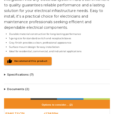
to quality guarantees reliable performance and a lasting
solution for your electrical infrastructure needs. Easy to
install, it's a practical choice for electricians and
maintenance professionals seeking efficient and
dependable electrical components.
Durable material construction for long-lasting performance
1-gang size for standard switch and receptacle boxes
Gray finish provides a clean, professional appearance
Surface mount design for easy installation
Ideal for residential, commercial, and industrial applications
Recommend this product
Specifications (
7
)
Documents (
2
)
Options to consider…
(
2
)
E98STSCRL
41385RH