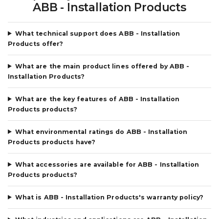
ABB - Installation Products
What technical support does ABB - Installation
Products offer?
What are the main product lines offered by ABB -
Installation Products?
What are the key features of ABB - Installation
Products products?
What environmental ratings do ABB - Installation
Products products have?
What accessories are available for ABB - Installation
Products products?
What is ABB - Installation Products's warranty policy?