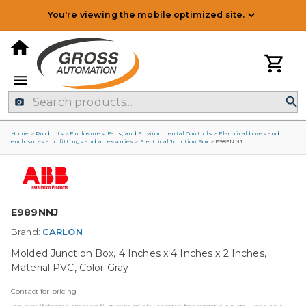
You're viewing the mobile optimized site.
Home
>
Products
>
Enclosures, Fans, and Environmental Controls
>
Electrical boxes and
enclosures and fittings and accessories
>
Electrical Junction Box
>
E989NNJ
E989NNJ
Brand:
CARLON
Molded Junction Box, 4 Inches x 4 Inches x 2 Inches,
Material PVC, Color Gray
Contact for pricing