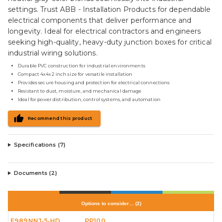
settings. Trust ABB - Installation Products for dependable
electrical components that deliver performance and
longevity. Ideal for electrical contractors and engineers
seeking high-quality, heavy-duty junction boxes for critical
industrial wiring solutions.
Durable PVC construction for industrial environments
Compact 4x4x2 inch size for versatile installation
Provides secure housing and protection for electrical connections
Resistant to dust, moisture, and mechanical damage
Ideal for power distribution, control systems, and automation
Recommend this product
Specifications (
7
)
Documents (
2
)
Options to consider…
(
2
)
E989NNJ-5-HD
PP100