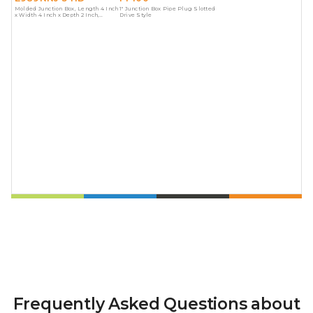
Molded Junction Box, Length 4 Inch
1" Junction Box Pipe Plug Slotted
x Width 4 Inch x Depth 2 Inch,
Drive Style
Material Polycarbonate, Color Gray
Frequently Asked Questions about