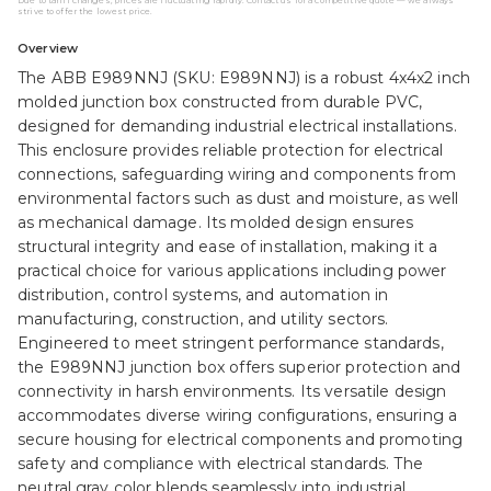
Due to tariff changes, prices are fluctuating rapidly. Contact us for a competitive quote — we always
strive to offer the lowest price.
Overview
The ABB E989NNJ (SKU: E989NNJ) is a robust 4x4x2 inch
molded junction box constructed from durable PVC,
designed for demanding industrial electrical installations.
This enclosure provides reliable protection for electrical
connections, safeguarding wiring and components from
environmental factors such as dust and moisture, as well
as mechanical damage. Its molded design ensures
structural integrity and ease of installation, making it a
practical choice for various applications including power
distribution, control systems, and automation in
manufacturing, construction, and utility sectors.
Engineered to meet stringent performance standards,
the E989NNJ junction box offers superior protection and
connectivity in harsh environments. Its versatile design
accommodates diverse wiring configurations, ensuring a
secure housing for electrical components and promoting
safety and compliance with electrical standards. The
neutral gray color blends seamlessly into industrial