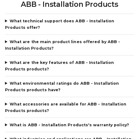
ABB - Installation Products
What technical support does ABB - Installation
Products offer?
What are the main product lines offered by ABB -
Installation Products?
What are the key features of ABB - Installation
Products products?
What environmental ratings do ABB - Installation
Products products have?
What accessories are available for ABB - Installation
Products products?
What is ABB - Installation Products's warranty policy?