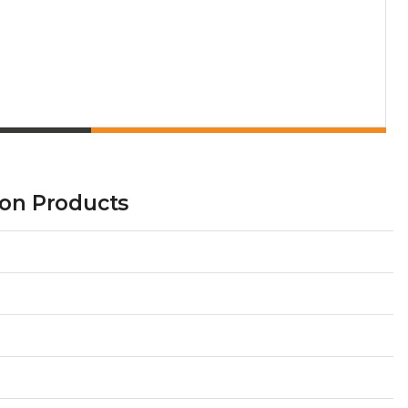
tion Products