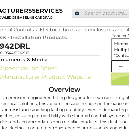
ACTURERS
SERVICES
OWLEDGE BASE
LINE CARD
FAQ
ental Controls
Electrical boxes and enclosures and fi
/
Contact f
BB - Installation Products
Minimu
942DRL
Multipl
C: 034481210917
*Contact
ocuments & Media
Specification Sheet
Manufacturer Product Website
Overview
a precision-engineered fitting designed for seamless integrat
 electrical solutions, this adapter ensures reliable performanc
osion resistance and long-lasting durability, even in demanding
64 inches, ensuring compatibility with standard conduit systems
socket end accommodates non-metallic conduits. This dual-functi
 for electrical contractors, maintenance professionals, and indus