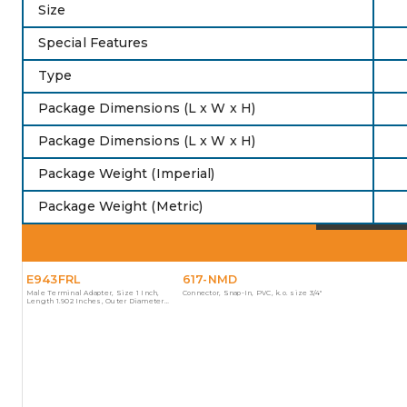
Size
Special Features
Type
Package Dimensions (L x W x H)
Package Dimensions (L x W x H)
Package Weight (Imperial)
Package Weight (Metric)
E943FRL
617-NMD
Male Terminal Adapter, Size 1 Inch,
Connector, Snap-In, PVC, k.o. size 3/4"
Length 1.902 Inches, Outer Diameter
1.580 Inches, Material PVC, Color Gray, For
use with Schedule 40 and 80 Conduit