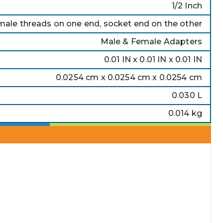
1/2 Inch
ale threads on one end, socket end on the other
Male & Female Adapters
0.01 IN x 0.01 IN x 0.01 IN
0.0254 cm x 0.0254 cm x 0.0254 cm
0.030 L
0.014 kg