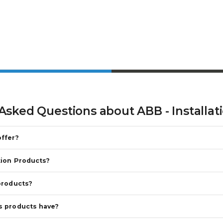
 Asked Questions about
ABB - Installa
offer?
tion Products?
products?
s products have?