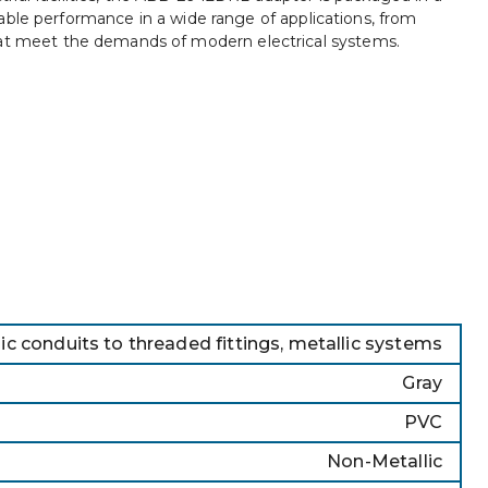
liable performance in a wide range of applications, from
 that meet the demands of modern electrical systems.
c conduits to threaded fittings, metallic systems
Gray
PVC
Non-Metallic