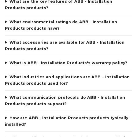
What are the key features of ABB - Installation
Products products?
What environmental ratings do ABB - Installation
Products products have?
What accessories are available for ABB - Installation
Products products?
What is ABB - Installation Products's warranty policy?
What industries and applications are ABB - Installation
Products products used for?
What communication protocols do ABB - Installation
Products products support?
How are ABB - Installation Products products typically
installed?