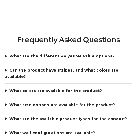
Frequently Asked Questions
What are the different Polyester Value options?
Can the product have stripes, and what colors are
available?
What colors are available for the product?
What size options are available for the product?
What are the available product types for the conduit?
What wall configurations are available?