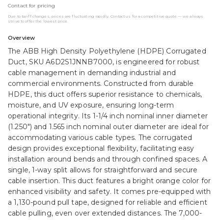
Contact for pricing
Due to tariff changes, prices are fluctuating rapidly. Contact us for a competitive quote — we always
strive to offer the lowest price.
Overview
The ABB High Density Polyethylene (HDPE) Corrugated
Duct, SKU A6D2S1JNNB7000, is engineered for robust
cable management in demanding industrial and
commercial environments. Constructed from durable
HDPE, this duct offers superior resistance to chemicals,
moisture, and UV exposure, ensuring long-term
operational integrity. Its 1-1/4 inch nominal inner diameter
(1.250") and 1.565 inch nominal outer diameter are ideal for
accommodating various cable types. The corrugated
design provides exceptional flexibility, facilitating easy
installation around bends and through confined spaces. A
single, 1-way split allows for straightforward and secure
cable insertion. This duct features a bright orange color for
enhanced visibility and safety. It comes pre-equipped with
a 1,130-pound pull tape, designed for reliable and efficient
cable pulling, even over extended distances. The 7,000-