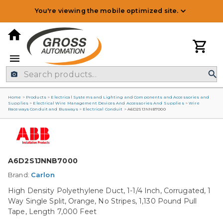
You're viewing the mobile optimized site.
Home
>
Products
>
Electrical Systems and Lighting and Components and Accessories and
Supplies
>
Electrical Wire Management Devices And Accessories And Supplies
>
Wire
Raceways Conduit and Busways
>
Electrical Conduit
>
A6D2S1JNNB7000
A6D2S1JNNB7000
Brand:
Carlon
High Density Polyethylene Duct, 1-1/4 Inch, Corrugated, 1
Way Single Split, Orange, No Stripes, 1,130 Pound Pull
Tape, Length 7,000 Feet