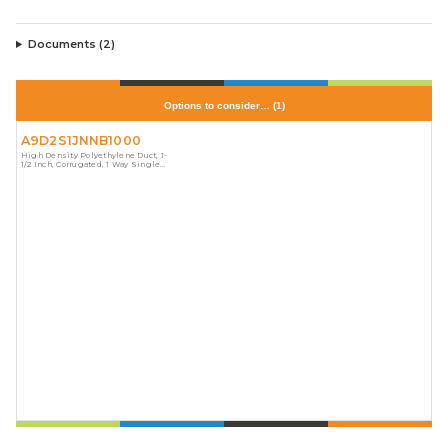
Documents (
2
)
Options to consider…
(
1
)
A9D2S1JNNB1000
High Density Polyethylene Duct, 1-
1/2 Inch, Corrugated, 1 Way Single
Split, Orange, No Stripes, 1,130
Pound Pull Tape, Length 1,000 Feet