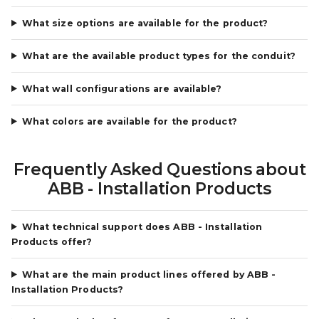
What size options are available for the product?
What are the available product types for the conduit?
What wall configurations are available?
What colors are available for the product?
Frequently Asked Questions about
ABB - Installation Products
What technical support does ABB - Installation
Products offer?
What are the main product lines offered by ABB -
Installation Products?