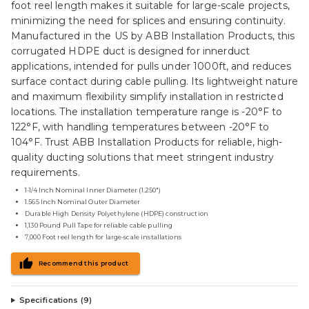
foot reel length makes it suitable for large-scale projects,
minimizing the need for splices and ensuring continuity.
Manufactured in the US by ABB Installation Products, this
corrugated HDPE duct is designed for innerduct
applications, intended for pulls under 1000ft, and reduces
surface contact during cable pulling. Its lightweight nature
and maximum flexibility simplify installation in restricted
locations. The installation temperature range is -20°F to
122°F, with handling temperatures between -20°F to
104°F. Trust ABB Installation Products for reliable, high-
quality ducting solutions that meet stringent industry
requirements.
1-1/4 Inch Nominal Inner Diameter (1.250")
1.565 Inch Nominal Outer Diameter
Durable High Density Polyethylene (HDPE) construction
1,130 Pound Pull Tape for reliable cable pulling
7,000 Foot reel length for large-scale installations
Recommend this product
Specifications (
9
)