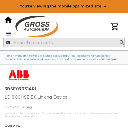
You're viewing the mobile optimized site.
Home
>
Products
>
Power Generation and Distribution Machinery and Accessories
>
Electrical Wire And Cable And Harness
>
Electrical Cable And Accessories
>
3BSE073314R1
3BSE073314R1
LD 800HSE EX Linking Device
Contact for pricing
Due to tariff changes, prices are fluctuating rapidly. Contact us for a competitive quote — we always
strive to offer the lowest price.
Overview