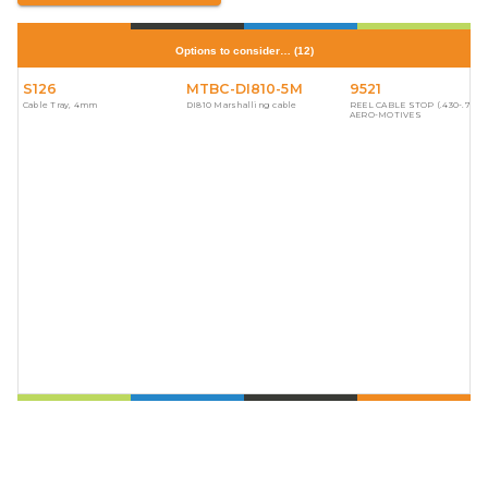
Options to consider…
(
12
)
S126
MTBC-DI810-5M
9521
Cable Tray, 4mm
DI810 Marshalling cable
REEL CABLE STOP (.430-.750)
AERO-MOTIVES