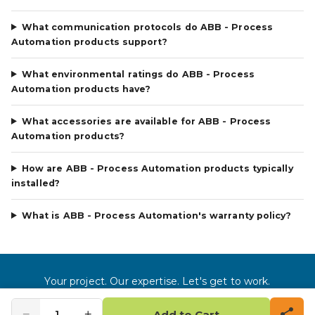
What communication protocols do ABB - Process
Automation products support?
What environmental ratings do ABB - Process
Automation products have?
What accessories are available for ABB - Process
Automation products?
How are ABB - Process Automation products typically
installed?
What is ABB - Process Automation's warranty policy?
Your project. Our expertise. Let's get to work.
©
2026
Gross Automation LLC. All rights reserved.
−
+
1
Add to Cart