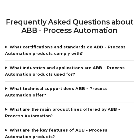
Frequently Asked Questions about
ABB - Process Automation
What certifications and standards do ABB - Process
Automation products comply with?
What industries and applications are ABB - Process
Automation products used for?
What technical support does ABB - Process
Automation offer?
What are the main product lines offered by ABB -
Process Automation?
What are the key features of ABB - Process
Automation products?