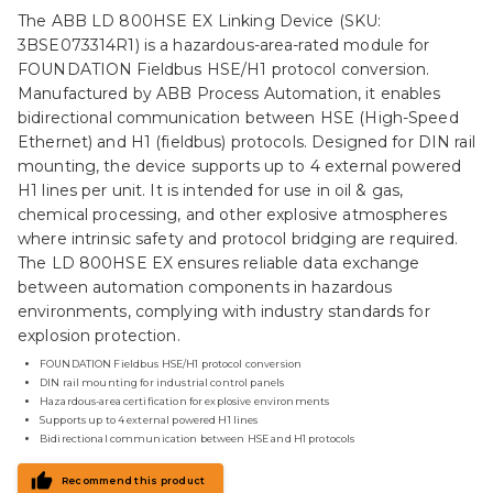
The ABB LD 800HSE EX Linking Device (SKU:
3BSE073314R1) is a hazardous-area-rated module for
FOUNDATION Fieldbus HSE/H1 protocol conversion.
Manufactured by ABB Process Automation, it enables
bidirectional communication between HSE (High-Speed
Ethernet) and H1 (fieldbus) protocols. Designed for DIN rail
mounting, the device supports up to 4 external powered
H1 lines per unit. It is intended for use in oil & gas,
chemical processing, and other explosive atmospheres
where intrinsic safety and protocol bridging are required.
The LD 800HSE EX ensures reliable data exchange
between automation components in hazardous
environments, complying with industry standards for
explosion protection.
FOUNDATION Fieldbus HSE/H1 protocol conversion
DIN rail mounting for industrial control panels
Hazardous-area certification for explosive environments
Supports up to 4 external powered H1 lines
Bidirectional communication between HSE and H1 protocols
Recommend this product