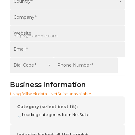
Country
*
Company
*
Website
Email
*
Dial Code
*
Phone Number
*
Business Information
Using fallback data - NetSuite unavailable
Category (select best fit):
Loading categories from NetSuite...
Industry (select all that apply):