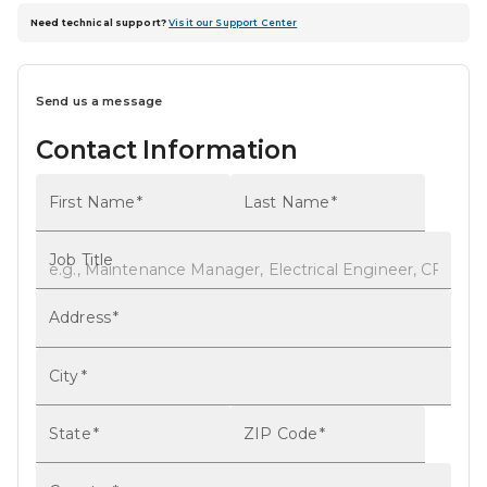
Need technical support?
Visit our Support Center
Send us a message
Contact Information
First Name
*
Last Name
*
Job Title
Address
*
City
*
State
*
ZIP Code
*