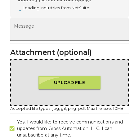
Loading industries from NetSuite...
Message
Attachment (optional)
UPLOAD FILE
Accepted file types: jpg, gif, png, pdf. Max file size: 10MB.
Yes, I would like to receive communications and
updates from Gross Automation, LLC. I can
unsubscribe at any time.