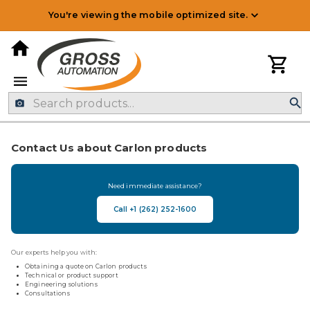
You're viewing the mobile optimized site.
Contact Us about Carlon products
Need immediate assistance?
Call +1 (262) 252-1600
Our experts help you with:
Obtaining a quote on Carlon products
Technical or product support
Engineering solutions
Consultations