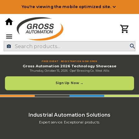
You're viewing the mobile optimized site.
Industrial Electrical & Autom
FREE EVENT · REGISTRATION NOW OPEN
Gross Automation 2026 Technology Showcase
Thursday, October 15, 2026
·
Ope! Brewing Co. West Allis
Sign Up Now →
Industrial Automation Solutions
Expert service. Exceptional products.