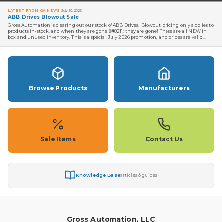
LATEST FROM GA NEWS
July 10, 2026
ABB Drives Blowout Sale
Gross Automation is clearing out our stock of ABB Drives! Blowout pricing only applies to
products in-stock, and when they are gone &#8211; they are gone! These are all NEW in
box and unused inventory. This is a special July 2026 promotion, and prices are valid
until the stock is gone. But we don't think …
Read more →
Browse Products
Manufacturers
Sale Items
Contact Us
Knowledge Base
articles & guides
Gross Automation, LLC