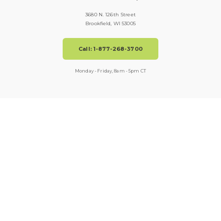
3680 N. 126th Street
Brookfield, WI 53005
Call: 1-877-268-3700
Monday - Friday, 8am - 5pm CT